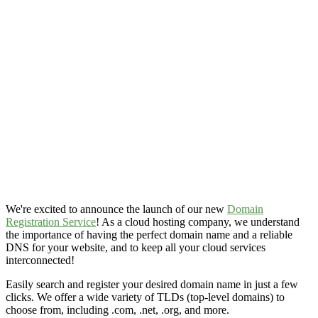
We're excited to announce the launch of our new
Domain
Registration Service
! As a cloud hosting company, we understand
the importance of having the perfect domain name and a reliable
DNS for your website, and to keep all your cloud services
interconnected!
Easily search and register your desired domain name in just a few
clicks. We offer a wide variety of TLDs (top-level domains) to
choose from, including .com, .net, .org, and more.