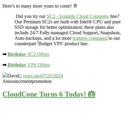
Here’s to many more years to come! 🥂
Did you try our
SC2 - Scalable Cloud Computes
line?
Our Premium SC2s are built with Intel® CPU and
pure
SSD storage
for better optimization; these plans also
include 24/7 Fully-managed Cloud Support, Snapshots,
Auto-backups, and a lot more
features compared
to our
counterpart 'Budget VPS' product line.
➡
Birthday
SC2 Offers
➡
Birthday
VPS Offers
David
2 years ago
07/20/2024
Announcement
promotion
CloudCone Turns 6 Today! 🎂