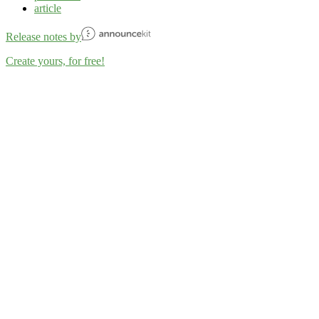
article
Release notes by
Create yours, for free!