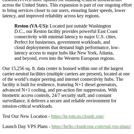
across the United States. This expansion is part of our ongoing effort
to bring services closer to our users, ensuring faster speeds, lower
latency, and improved reliability across key regions.
Reston (VA-US):
Located just outside Washington
D.C., our Reston facility provides powerful East Coast
connectivity with minimal latency to major U.S. cities.
Perfect for businesses, government workloads, and
cloud deployments that demand high performance, low-
latency access to major hubs like New York, Atlanta,
and beyond, even into the Western European regions.
Our 15,256 sq. ft. data center is housed within one of the largest
carrier-neutral facilities (multiple carriers are present), located at one
of the world’s major peering and internet connectivity hubs. The
facility is built for resilience, featuring N+1 diesel generators,
advanced N+1 cooling, and pre-action fire suppression. With
biometric access controls, 24/7 security staff, and constant
surveillance, it delivers a secure and reliable environment for
mission-critical workloads.
Test Our New Location -
https://lg-rstn.us.cloudc.one/
Launch Day VPS Plans -
https://hello.cloudcone.com/ssd-vps-plans/