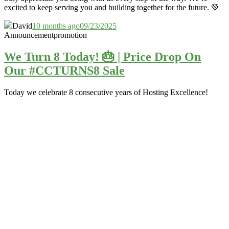
excited to keep serving you and building together for the future. 💚
David
10 months ago
09/23/2025
Announcement
promotion
We Turn 8 Today! 🎂 | Price Drop On
Our #CCTURNS8 Sale
Today we celebrate 8 consecutive years of Hosting Excellence!