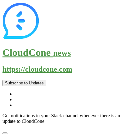
CloudCone
news
https://cloudcone.com
Subscribe to Updates
Get notifications in your Slack channel whenever there is an
update to CloudCone