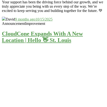
Your support has been the driving force behind our growth, and we
truly appreciate you being with us every step of the way. We’re
excited to keep serving you and building together for the future. 💚
David
9 months ago
10/15/2025
Announcement
Improvement
CloudCone Expands With A New
Location | Hello 👋 St. Louis