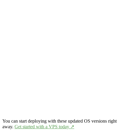
You can start deploying with these updated OS versions right
away.
Get started with a VPS today ↗️