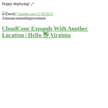
Happy deploying! 🪄
David
7 months ago
12/18/2025
Announcement
Improvement
CloudCone Expands With Another
Location | Hello 👋 Virginia