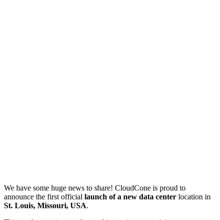
We have some huge news to share! CloudCone is proud to
announce the first official
launch of a new data center
location in
St. Louis, Missouri, USA
.