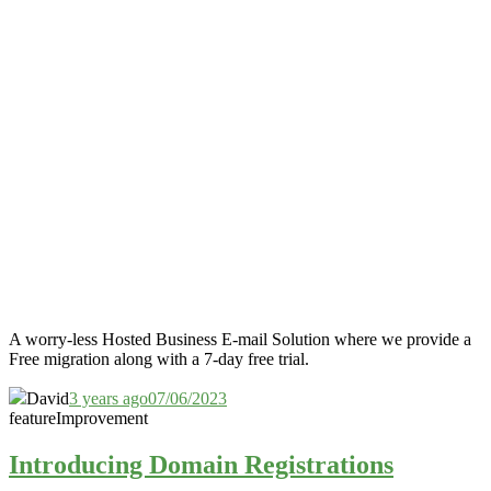
A worry-less Hosted Business E-mail Solution where we provide a
Free migration along with a 7-day free trial.
David
3 years ago
07/06/2023
feature
Improvement
Introducing Domain Registrations