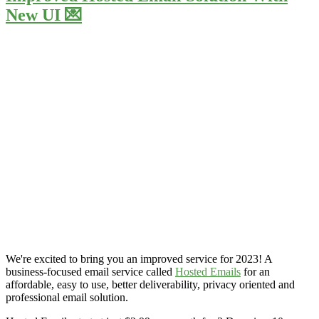
New UI 💌
We're excited to bring you an improved service for 2023! A
business-focused email service called
Hosted Emails
for an
affordable, easy to use, better deliverability, privacy oriented and
professional email solution.