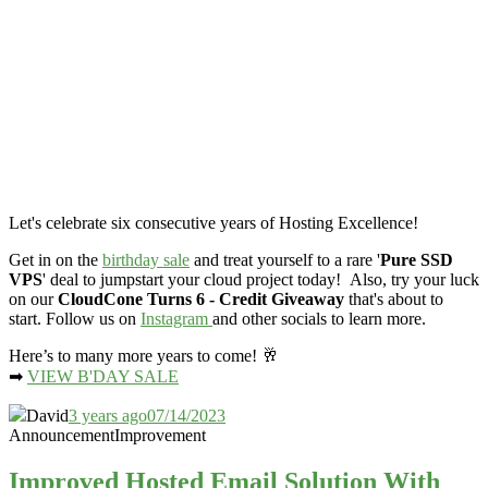
Let's celebrate six consecutive years of Hosting Excellence!
Get in on the
birthday sale
and treat yourself to a rare '
Pure SSD
VPS
' deal to jumpstart your cloud project today! Also, try your luck
on our
CloudCone Turns 6 - Credit Giveaway
that's about to
start. Follow us on
Instagram
and other socials to learn more.
Here’s to many more years to come! 🥂
➡
VIEW B'DAY SALE
David
3 years ago
07/14/2023
Announcement
Improvement
Improved Hosted Email Solution With