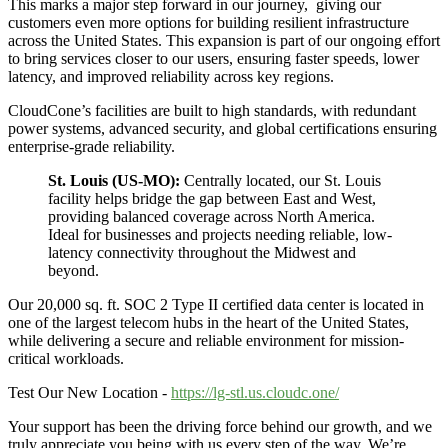
This marks a major step forward in our journey, giving our
customers even more options for building resilient infrastructure
across the United States. This expansion is part of our ongoing effort
to bring services closer to our users, ensuring faster speeds, lower
latency, and improved reliability across key regions.
CloudCone’s facilities are built to high standards, with redundant
power systems, advanced security, and global certifications ensuring
enterprise-grade reliability.
St. Louis (US-MO):
Centrally located, our St. Louis
facility helps bridge the gap between East and West,
providing balanced coverage across North America.
Ideal for businesses and projects needing reliable, low-
latency connectivity throughout the Midwest and
beyond.
Our 20,000 sq. ft. SOC 2 Type II certified data center is located in
one of the largest telecom hubs in the heart of the United States,
while delivering a secure and reliable environment for mission-
critical workloads.
Test Our New Location -
https://lg-stl.us.cloudc.one/
Your support has been the driving force behind our growth, and we
truly appreciate you being with us every step of the way. We’re