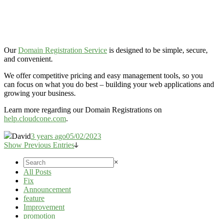
Our
Domain Registration Service
is designed to be simple, secure,
and convenient.
We offer competitive pricing and easy management tools, so you
can focus on what you do best – building your web applications and
growing your business.
Learn more regarding our Domain Registrations on
help.cloudcone.com
.
David
3 years ago
05/02/2023
Show Previous Entries
×
All Posts
Fix
Announcement
feature
Improvement
promotion