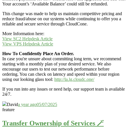
Your account’s ‘Available Balance’ could still be refunded.
This change was made to help us maintain competitive pricing and
reduce fraud/abuse on our systems while continuing to offer you a
reliable and secure service through CloudCone.
More Information here:
View SC2 Helpdesk Article
View VPS Helpdesk Article
How To Confidently Place An Order.
In case you're unsure about committing long term, we recommend
starting with a monthly plan of your desired service. We also
encourage our users to test our network performance before
ordering. You can check on latency and speed within your region
using our looking glass tool:
http://la.lg.cloudc.one/
If you run into any issues or need help, our support team is available
24/7.
David
a year ago
05/07/2025
feature
Transfer Ownership of Services 🪄