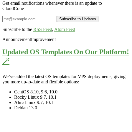
Get email notifications whenever there is an update to
CloudCone
Subscribe to the
RSS Feed
,
Atom Feed
Announcement
Improvement
Updated OS Templates On Our Platform!
🪄
We’ve added the latest OS templates for VPS deployments, giving
you more up-to-date and flexible options:
CentOS 8.10, 9.6, 10.0
Rocky Linux 9.7, 10.1
AlmaLinux 9.7, 10.1
Debian 13.0