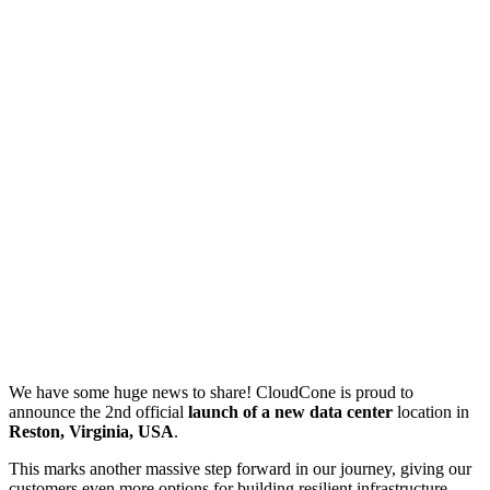
We have some huge news to share! CloudCone is proud to
announce the 2nd official
launch of a new data center
location in
Reston, Virginia, USA
.
This marks another massive step forward in our journey, giving our
customers even more options for building resilient infrastructure