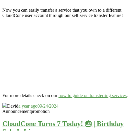
Now you can easily transfer a service that you own to a different
CloudCone user account through our self-service transfer feature
!
For more details check on our
how to guide on transferring services
.
David
a year ago
09/24/2024
Announcement
promotion
CloudCone Turns 7 Today! 🎂 | Birthday