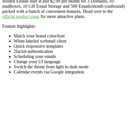
Hosted Emails start at just $2.99 per month for 3 Domains, 10
mailboxes, 10 GB Email Storage and 500 Emails/month (outbound)
packed with a bunch of convenient features. Head over to the
official product page
for more attractive plans.
Feature highlights:
Match your brand color/font
White-labeled webmail client
Quick responsive templates
2factor-authentication
Scheduling your emails
Change your UI language
Switch the theme from light to dark mode
Calendar events via Google integration