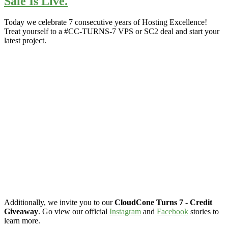
Sale Is Live.
Today we celebrate 7 consecutive years of Hosting Excellence!
Treat yourself to a #CC-TURNS-7 VPS or SC2 deal and start your
latest project.
Additionally, we invite you to our
CloudCone Turns 7 - Credit
Giveaway
. Go view our official
Instagram
and
Facebook
stories to
learn more.