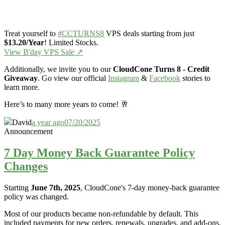
Treat yourself to
#CCTURNS8
VPS deals starting from just
$13.20/Year
! Limited Stocks.
View B'day VPS Sale ↗️
Additionally, we invite you to our
CloudCone Turns 8 - Credit
Giveaway
. Go view our official
Instagram
&
Facebook
stories to
learn more.
Here’s to many more years to come! 🥂
David
a year ago
07/20/2025
Announcement
7 Day Money Back Guarantee Policy
Changes
Starting
June 7th, 2025
, CloudCone's 7-day money-back guarantee
policy was changed.
Most of our products became non-refundable by default. This
included payments for new orders, renewals, upgrades, and add-ons.