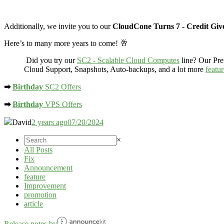
Additionally, we invite you to our
CloudCone Turns 7 - Credit Gi
Here’s to many more years to come! 🥂
Did you try our
SC2 - Scalable Cloud Computes
line? Our Pr
Cloud Support, Snapshots, Auto-backups, and a lot more
featu
➡
Birthday
SC2 Offers
➡
Birthday
VPS Offers
David
2 years ago
07/20/2024
×
All Posts
Fix
Announcement
feature
Improvement
promotion
article
Release notes by