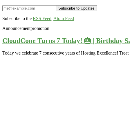
Subscribe to the
RSS Feed
,
Atom Feed
Announcement
promotion
CloudCone Turns 7 Today! 🎂 | Birthday Sa
Today we celebrate 7 consecutive years of Hosting Excellence! Treat