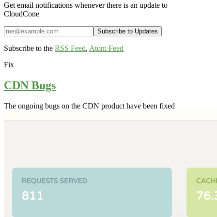
Get email notifications whenever there is an update to
CloudCone
Subscribe to the
RSS Feed
,
Atom Feed
Fix
CDN Bugs
The ongoing bugs on the CDN product have been fixed