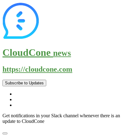
CloudCone
news
https://cloudcone.com
Subscribe to Updates
Get notifications in your Slack channel whenever there is an
update to CloudCone