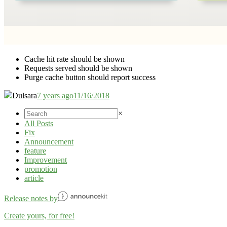
Cache hit rate should be shown
Requests served should be shown
Purge cache button should report success
Dulsara
7 years ago
11/16/2018
×
All Posts
Fix
Announcement
feature
Improvement
promotion
article
Release notes by
Create yours, for free!