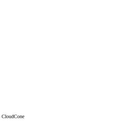
 to CloudCone