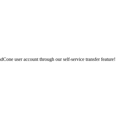
udCone user account through our self-service transfer feature
!