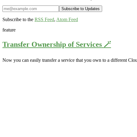
Subscribe to the
RSS Feed
,
Atom Feed
feature
Transfer Ownership of Services 🪄
Now you can easily transfer a service that you own to a different Clo