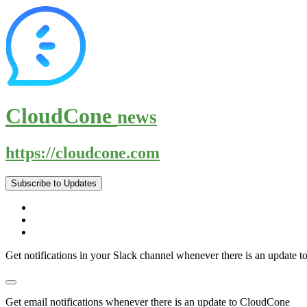
CloudCone
news
https://cloudcone.com
Subscribe to Updates
Get notifications in your Slack channel whenever there is an update
Get email notifications whenever there is an update to CloudCone