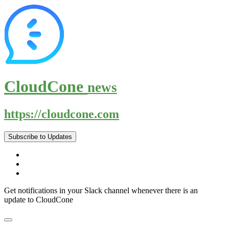
CloudCone
news
https://cloudcone.com
Subscribe to Updates
Get notifications in your Slack channel whenever there is an
update to CloudCone