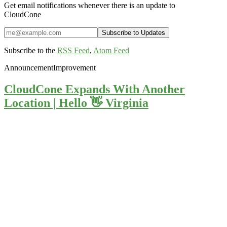
Get email notifications whenever there is an update to
CloudCone
Subscribe to the
RSS Feed
,
Atom Feed
Announcement
Improvement
CloudCone Expands With Another
Location | Hello 👋 Virginia