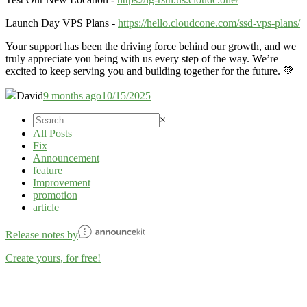
Launch Day VPS Plans -
https://hello.cloudcone.com/ssd-vps-plans/
Your support has been the driving force behind our growth, and we
truly appreciate you being with us every step of the way. We’re
excited to keep serving you and building together for the future. 💚
David
9 months ago
10/15/2025
×
All Posts
Fix
Announcement
feature
Improvement
promotion
article
Release notes by
Create yours, for free!