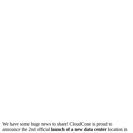
We have some huge news to share! CloudCone is proud to
announce the 2nd official
launch of a new data center
location in