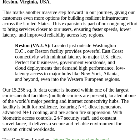
Reston, Virginia, USA
.
This marks another massive step forward in our journey, giving our
customers even more options for building resilient infrastructure
across the United States. This expansion is part of our ongoing effort
to bring services closer to our users, ensuring faster speeds, lower
latency, and improved reliability across key regions.
Reston (VA-US):
Located just outside Washington
D.C., our Reston facility provides powerful East Coast
connectivity with minimal latency to major U.S. cities.
Perfect for businesses, government workloads, and
cloud deployments that demand high performance, low-
latency access to major hubs like New York, Atlanta,
and beyond, even into the Western European regions.
Our 15,256 sq. ft. data center is housed within one of the largest
carrier-neutral facilities (multiple carriers are present), located at one
of the world’s major peering and internet connectivity hubs. The
facility is built for resilience, featuring N+1 diesel generators,
advanced N+1 cooling, and pre-action fire suppression. With
biometric access controls, 24/7 security staff, and constant
surveillance, it delivers a secure and reliable environment for
mission-critical workloads.
Test Our New Location -
https://lg-rstn.us.cloudc.one/