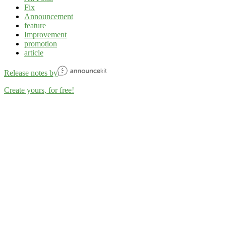
Fix
Announcement
feature
Improvement
promotion
article
Release notes by
Create yours, for free!