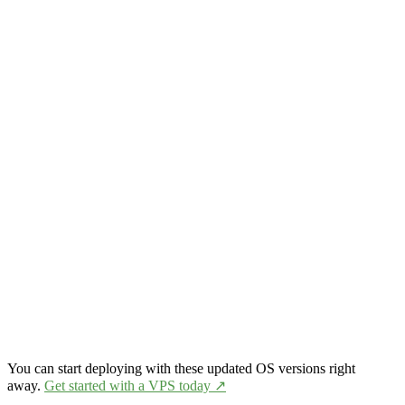
You can start deploying with these updated OS versions right
away.
Get started with a VPS today ↗️