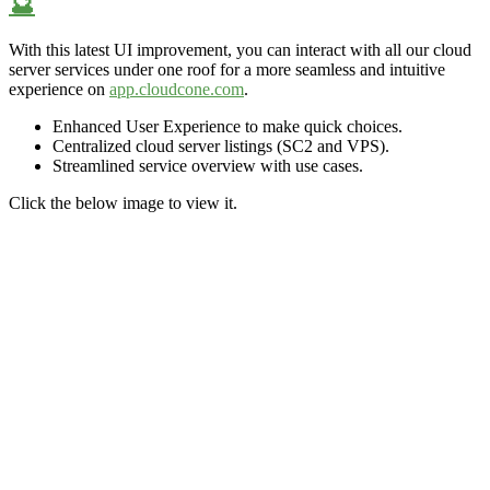
🔮
With this latest UI improvement,
you can interact with all our cloud
server services under one roof for a more
seamless and
intuitive
experience on
app.cloudcone.com
.
Enhanced User Experience to make quick choices.
Centralized cloud server listings (SC2 and VPS).
Streamlined service overview
with use cases.
Click the below image to view it.