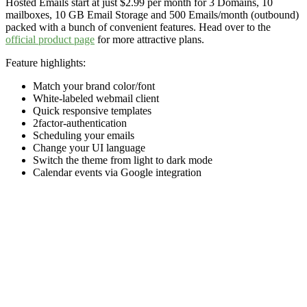
Hosted Emails start at just $2.99 per month for 3 Domains, 10
mailboxes, 10 GB Email Storage and 500 Emails/month (outbound)
packed with a bunch of convenient features. Head over to the
official product page
for more attractive plans.
Feature highlights:
Match your brand color/font
White-labeled webmail client
Quick responsive templates
2factor-authentication
Scheduling your emails
Change your UI language
Switch the theme from light to dark mode
Calendar events via Google integration