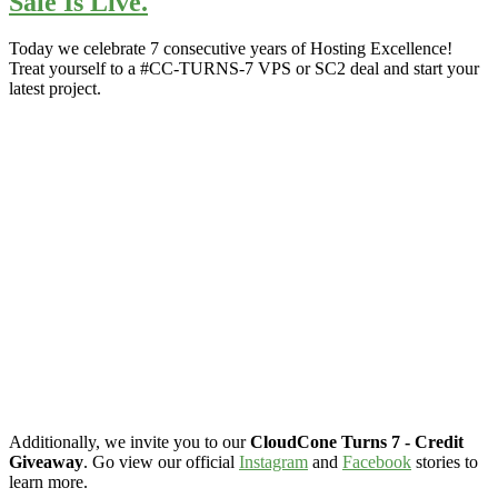
Sale Is Live.
Today we celebrate 7 consecutive years of Hosting Excellence!
Treat yourself to a #CC-TURNS-7 VPS or SC2 deal and start your
latest project.
Additionally, we invite you to our
CloudCone Turns 7 - Credit
Giveaway
. Go view our official
Instagram
and
Facebook
stories to
learn more.