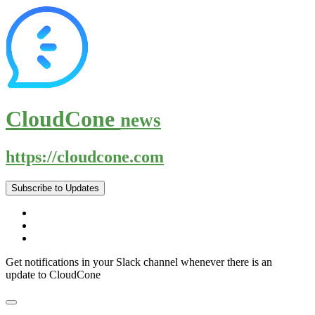
CloudCone
news
https://cloudcone.com
Subscribe to Updates
Get notifications in your Slack channel whenever there is an
update to CloudCone