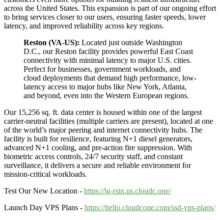
across the United States. This expansion is part of our ongoing effort
to bring services closer to our users, ensuring faster speeds, lower
latency, and improved reliability across key regions.
Reston (VA-US):
Located just outside Washington
D.C., our Reston facility provides powerful East Coast
connectivity with minimal latency to major U.S. cities.
Perfect for businesses, government workloads, and
cloud deployments that demand high performance, low-
latency access to major hubs like New York, Atlanta,
and beyond, even into the Western European regions.
Our 15,256 sq. ft. data center is housed within one of the largest
carrier-neutral facilities (multiple carriers are present), located at one
of the world’s major peering and internet connectivity hubs. The
facility is built for resilience, featuring N+1 diesel generators,
advanced N+1 cooling, and pre-action fire suppression. With
biometric access controls, 24/7 security staff, and constant
surveillance, it delivers a secure and reliable environment for
mission-critical workloads.
Test Our New Location -
https://lg-rstn.us.cloudc.one/
Launch Day VPS Plans -
https://hello.cloudcone.com/ssd-vps-plans/