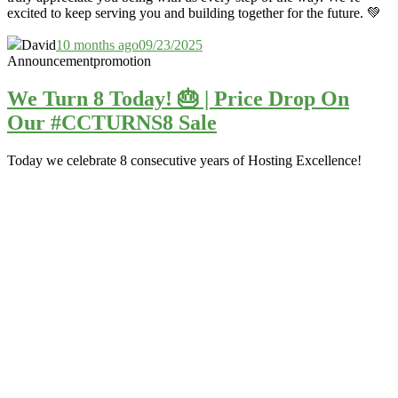
excited to keep serving you and building together for the future. 💚
David
10 months ago
09/23/2025
Announcement
promotion
We Turn 8 Today! 🎂 | Price Drop On
Our #CCTURNS8 Sale
Today we celebrate 8 consecutive years of Hosting Excellence!