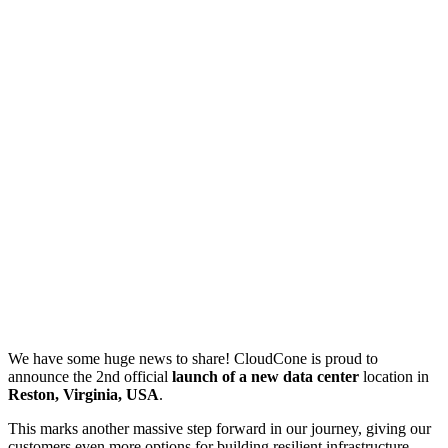
We have some huge news to share! CloudCone is proud to
announce the 2nd official
launch of a new data center
location in
Reston, Virginia, USA
.
This marks another massive step forward in our journey, giving our
customers even more options for building resilient infrastructure