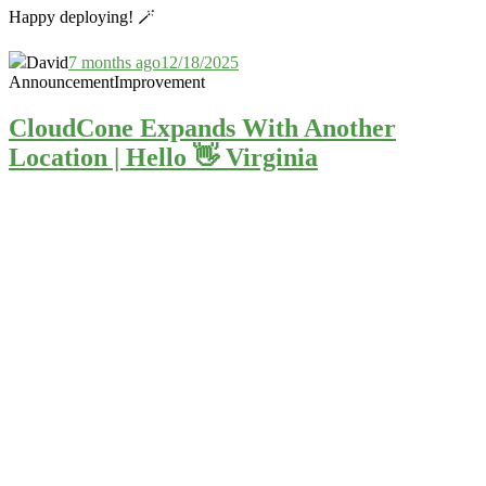
Happy deploying! 🪄
David
7 months ago
12/18/2025
Announcement
Improvement
CloudCone Expands With Another
Location | Hello 👋 Virginia