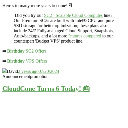
Here’s to many more years to come! 🥂
Did you try our
SC2 - Scalable Cloud Computes
line?
Our Premium SC2s are built with Intel® CPU and
pure
SSD storage
for better optimization; these plans also
include 24/7 Fully-managed Cloud Support, Snapshots,
Auto-backups, and a lot more
features compared
to our
counterpart 'Budget VPS' product line.
➡
Birthday
SC2 Offers
➡
Birthday
VPS Offers
David
2 years ago
07/20/2024
Announcement
promotion
CloudCone Turns 6 Today! 🎂