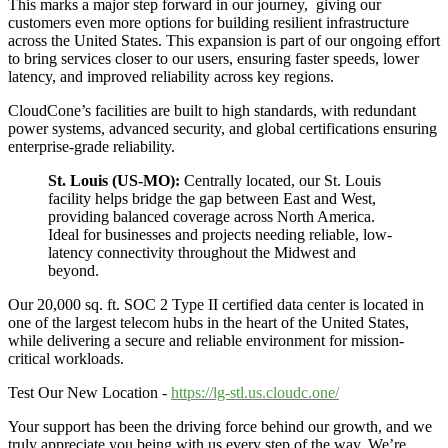
This marks a major step forward in our journey, giving our
customers even more options for building resilient infrastructure
across the United States. This expansion is part of our ongoing effort
to bring services closer to our users, ensuring faster speeds, lower
latency, and improved reliability across key regions.
CloudCone’s facilities are built to high standards, with redundant
power systems, advanced security, and global certifications ensuring
enterprise-grade reliability.
St. Louis (US-MO):
Centrally located, our St. Louis
facility helps bridge the gap between East and West,
providing balanced coverage across North America.
Ideal for businesses and projects needing reliable, low-
latency connectivity throughout the Midwest and
beyond.
Our 20,000 sq. ft. SOC 2 Type II certified data center is located in
one of the largest telecom hubs in the heart of the United States,
while delivering a secure and reliable environment for mission-
critical workloads.
Test Our New Location -
https://lg-stl.us.cloudc.one/
Your support has been the driving force behind our growth, and we
truly appreciate you being with us every step of the way. We’re