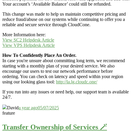
Your account’s ‘Available Balance’ could still be refunded.
This change was made to help us maintain competitive pricing and
reduce fraud/abuse on our systems while continuing to offer you a
reliable and secure service through CloudCone.
More Information here:
View SC2 Helpdesk Article
View VPS Helpdesk Article
How To Confidently Place An Order.
In case you're unsure about committing long term, we recommend
starting with a monthly plan of your desired service. We also
encourage our users to test our network performance before
ordering. You can check on latency and speed within your region
using our looking glass tool:
http://la.lg.cloudc.one/
If you run into any issues or need help, our support team is available
24/7.
David
a year ago
05/07/2025
feature
Transfer Ownership of Services 🪄