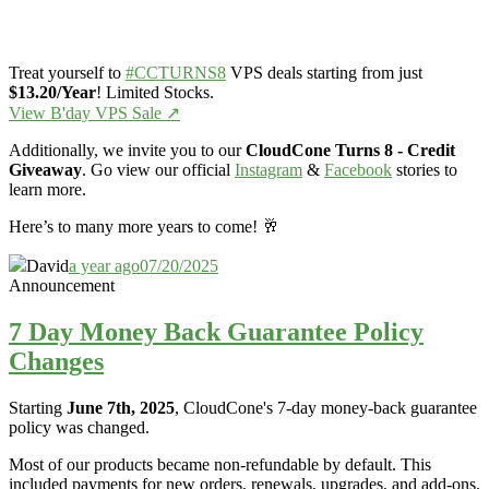
Treat yourself to
#CCTURNS8
VPS deals starting from just
$13.20/Year
! Limited Stocks.
View B'day VPS Sale ↗️
Additionally, we invite you to our
CloudCone Turns 8 - Credit
Giveaway
. Go view our official
Instagram
&
Facebook
stories to
learn more.
Here’s to many more years to come! 🥂
David
a year ago
07/20/2025
Announcement
7 Day Money Back Guarantee Policy
Changes
Starting
June 7th, 2025
, CloudCone's 7-day money-back guarantee
policy was changed.
Most of our products became non-refundable by default. This
included payments for new orders, renewals, upgrades, and add-ons.