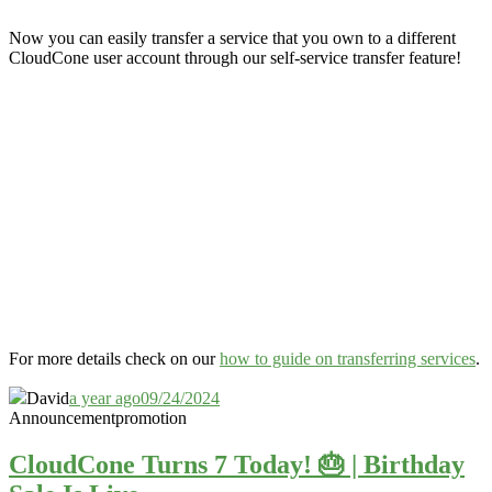
Now you can easily transfer a service that you own to a different
CloudCone user account through our self-service transfer feature
!
For more details check on our
how to guide on transferring services
.
David
a year ago
09/24/2024
Announcement
promotion
CloudCone Turns 7 Today! 🎂 | Birthday