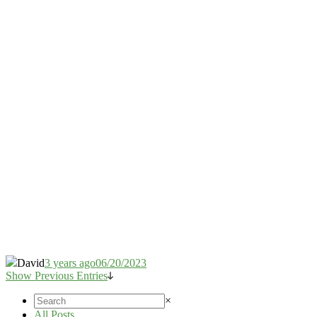
David
3 years ago
06/20/2023
Show Previous Entries
×
All Posts