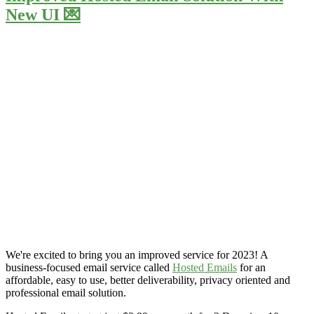
New UI 💌
We're excited to bring you an improved service for 2023! A
business-focused email service called
Hosted Emails
for an
affordable, easy to use, better deliverability, privacy oriented and
professional email solution.