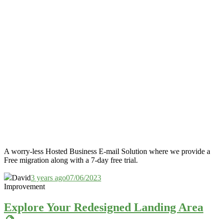
A worry-less Hosted Business E-mail Solution where we provide a
Free migration along with a 7-day free trial.
David
3 years ago
07/06/2023
Improvement
Explore Your Redesigned Landing Area