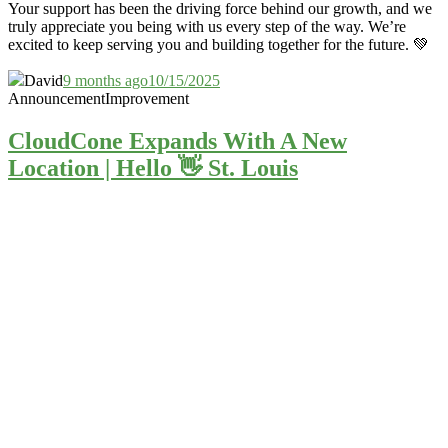
Your support has been the driving force behind our growth, and we
truly appreciate you being with us every step of the way. We’re
excited to keep serving you and building together for the future. 💚
David
9 months ago
10/15/2025
Announcement
Improvement
CloudCone Expands With A New
Location | Hello 👋 St. Louis