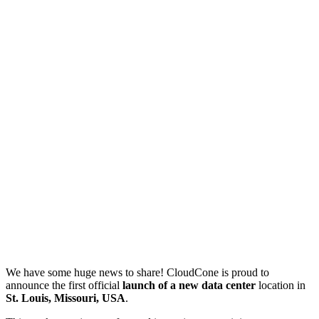
We have some huge news to share! CloudCone is proud to
announce the first official
launch of a new data center
location in
St. Louis, Missouri, USA
.