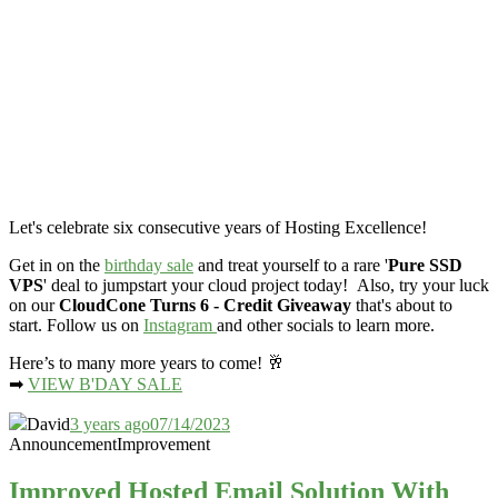
Let's celebrate six consecutive years of Hosting Excellence!
Get in on the
birthday sale
and treat yourself to a rare '
Pure SSD
VPS
' deal to jumpstart your cloud project today! Also, try your luck
on our
CloudCone Turns 6 - Credit Giveaway
that's about to
start. Follow us on
Instagram
and other socials to learn more.
Here’s to many more years to come! 🥂
➡
VIEW B'DAY SALE
David
3 years ago
07/14/2023
Announcement
Improvement
Improved Hosted Email Solution With