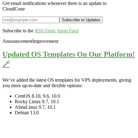
Get email notifications whenever there is an update to
CloudCone
Subscribe to the
RSS Feed
,
Atom Feed
Announcement
Improvement
Updated OS Templates On Our Platform!
🪄
We’ve added the latest OS templates for VPS deployments, giving
you more up-to-date and flexible options:
CentOS 8.10, 9.6, 10.0
Rocky Linux 9.7, 10.1
AlmaLinux 9.7, 10.1
Debian 13.0