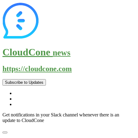
CloudCone
news
https://cloudcone.com
Subscribe to Updates
Get notifications in your Slack channel whenever there is an
update to CloudCone