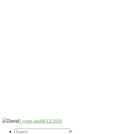
David
5 years ago
08/12/2020
×