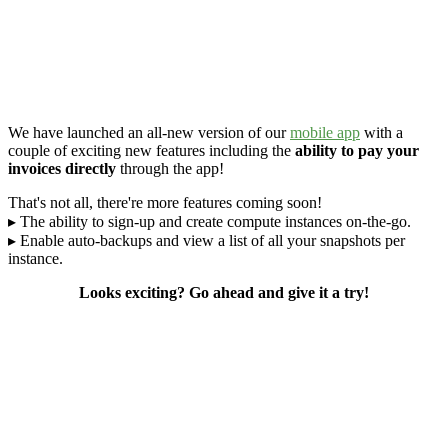
We have launched an all-new version of our
mobile app
with a
couple of exciting new features including the
ability to pay your
invoices directly
through the app!
That's not all, there're more features coming soon!
▸ The ability to sign-up and create compute instances on-the-go.
▸ Enable auto-backups and view a list of all your snapshots per
instance.
Looks exciting? Go ahead and give it a try!