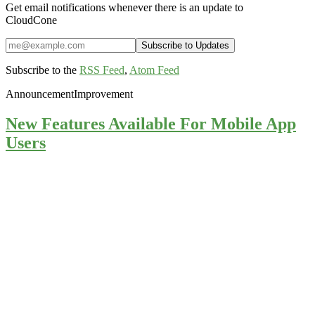
Get email notifications whenever there is an update to
CloudCone
Subscribe to the
RSS Feed
,
Atom Feed
Announcement
Improvement
New Features Available For Mobile App
Users