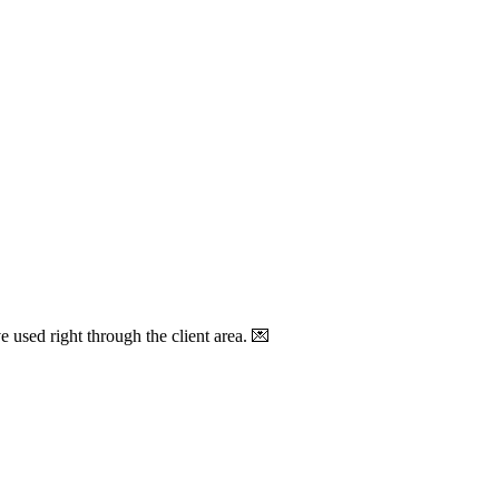
sed right through the client area. 💌