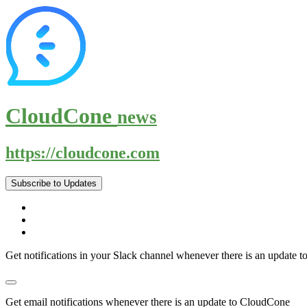
CloudCone
news
https://cloudcone.com
Subscribe to Updates
Get notifications in your Slack channel whenever there is an update
Get email notifications whenever there is an update to CloudCone