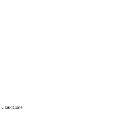
 to CloudCone