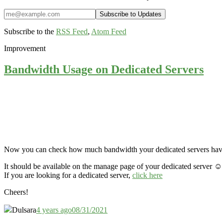
Subscribe to the
RSS Feed
,
Atom Feed
Improvement
Bandwidth Usage on Dedicated Servers
Now you can check how much bandwidth your dedicated servers have u
It should be available on the manage page of your dedicated server ☺️
If you are looking for a dedicated server,
click here
Cheers!
Dulsara
4 years ago
08/31/2021