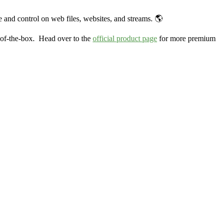
 and control on web files, websites, and streams. 🌎
-of-the-box. Head over to the
official product page
for more premium