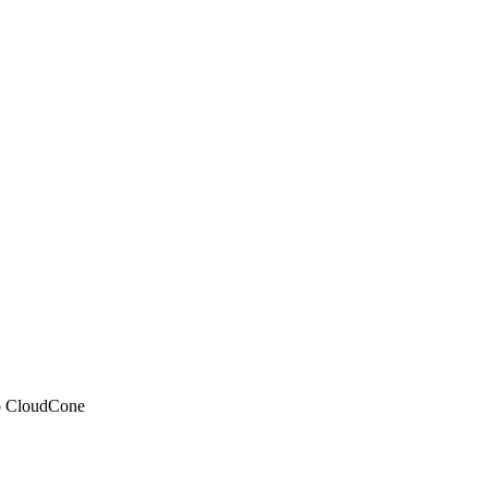
 to CloudCone