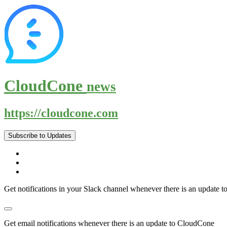
CloudCone
news
https://cloudcone.com
Subscribe to Updates
Get notifications in your Slack channel whenever there is an update
Get email notifications whenever there is an update to CloudCone