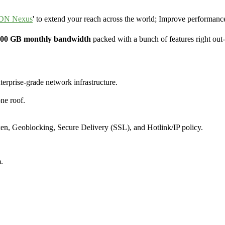
DN Nexus
' to extend your reach across the world; Improve performance
 100 GB monthly bandwidth
packed with a bunch of features right out
terprise-grade network infrastructure.
ne roof.
ken, Geoblocking, Secure Delivery (SSL), and Hotlink/IP policy.
.