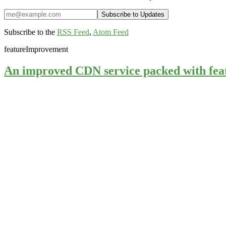
Subscribe to the
RSS Feed
,
Atom Feed
feature
Improvement
An improved CDN service packed with fea