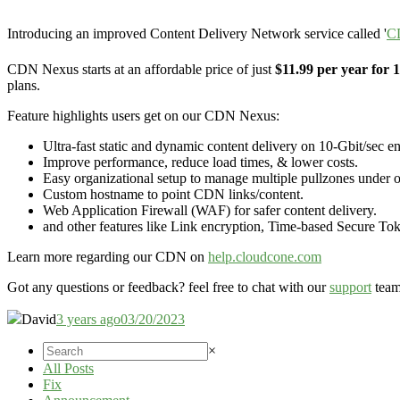
Introducing an improved Content Delivery Network service called '
C
CDN Nexus starts at an affordable price of just
$11.99 per year for
plans.
Feature highlights users get on our CDN Nexus:
Ultra-fast static and dynamic content delivery on 10-Gbit/sec en
Improve performance, reduce load times, & lower costs.
Easy organizational setup to manage multiple pullzones under o
Custom hostname to point CDN links/content.
Web Application Firewall (WAF) for safer content delivery.
and other features like Link encryption, Time-based Secure To
Learn more regarding our CDN on
help.cloudcone.com
Got any questions or feedback? feel free to chat with our
support
team
David
3 years ago
03/20/2023
×
All Posts
Fix