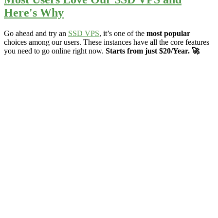
Here's Why
Go ahead and try an
SSD VPS
, it’s one of the
most popular
choices among our users. These instances have all the core features
you need to go online right now.
Starts from just $20/Year. 🚀