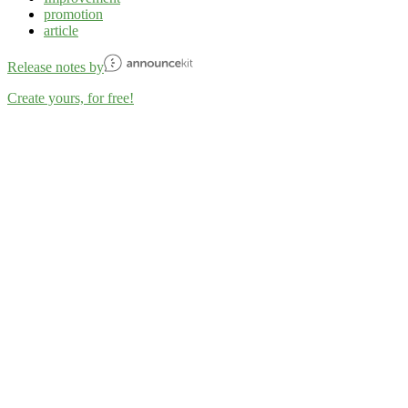
promotion
article
Release notes by
Create yours, for free!