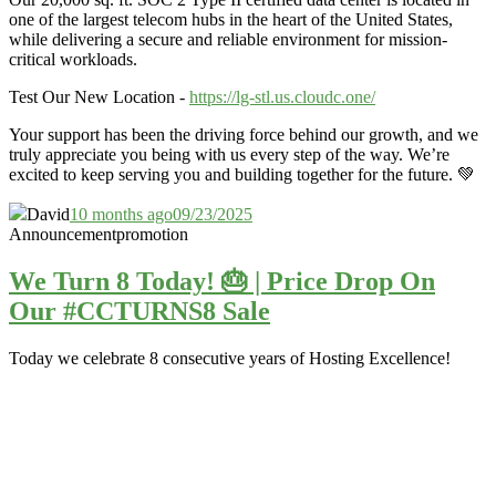
one of the largest telecom hubs in the heart of the United States,
while delivering a secure and reliable environment for mission-
critical workloads.
Test Our New Location -
https://lg-stl.us.cloudc.one/
Your support has been the driving force behind our growth, and we
truly appreciate you being with us every step of the way. We’re
excited to keep serving you and building together for the future. 💚
David
10 months ago
09/23/2025
Announcement
promotion
We Turn 8 Today! 🎂 | Price Drop On
Our #CCTURNS8 Sale
Today we celebrate 8 consecutive years of Hosting Excellence!