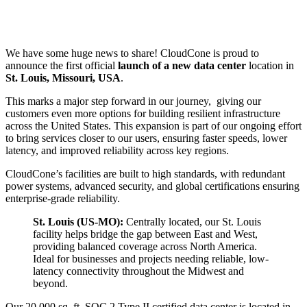
We have some huge news to share! CloudCone is proud to
announce the first official
launch of a new data center
location in
St. Louis, Missouri, USA
.
This marks a major step forward in our journey, giving our
customers even more options for building resilient infrastructure
across the United States. This expansion is part of our ongoing effort
to bring services closer to our users, ensuring faster speeds, lower
latency, and improved reliability across key regions.
CloudCone’s facilities are built to high standards, with redundant
power systems, advanced security, and global certifications ensuring
enterprise-grade reliability.
St. Louis (US-MO):
Centrally located, our St. Louis
facility helps bridge the gap between East and West,
providing balanced coverage across North America.
Ideal for businesses and projects needing reliable, low-
latency connectivity throughout the Midwest and
beyond.
Our 20,000 sq. ft. SOC 2 Type II certified data center is located in