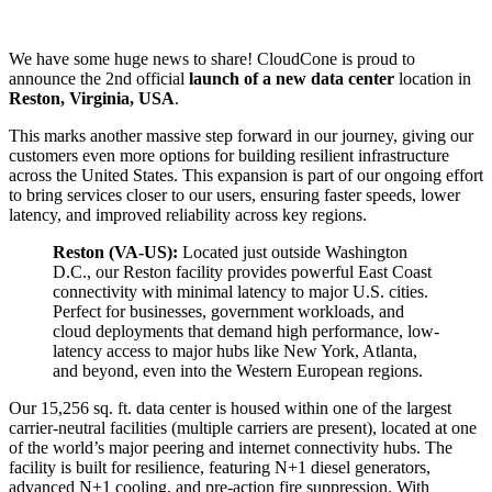
We have some huge news to share! CloudCone is proud to
announce the 2nd official
launch of a new data center
location in
Reston, Virginia, USA
.
This marks another massive step forward in our journey, giving our
customers even more options for building resilient infrastructure
across the United States. This expansion is part of our ongoing effort
to bring services closer to our users, ensuring faster speeds, lower
latency, and improved reliability across key regions.
Reston (VA-US):
Located just outside Washington
D.C., our Reston facility provides powerful East Coast
connectivity with minimal latency to major U.S. cities.
Perfect for businesses, government workloads, and
cloud deployments that demand high performance, low-
latency access to major hubs like New York, Atlanta,
and beyond, even into the Western European regions.
Our 15,256 sq. ft. data center is housed within one of the largest
carrier-neutral facilities (multiple carriers are present), located at one
of the world’s major peering and internet connectivity hubs. The
facility is built for resilience, featuring N+1 diesel generators,
advanced N+1 cooling, and pre-action fire suppression. With