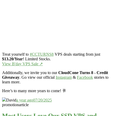
Treat yourself to
#CCTURNS8
VPS deals starting from just
$13.20/Year
! Limited Stocks.
View B'day VPS Sale ↗️
Additionally, we invite you to our
CloudCone Turns 8 - Credit
Giveaway
. Go view our official
Instagram
&
Facebook
stories to
learn more.
Here’s to many more years to come! 🥂
David
a year ago
07/20/2025
promotion
article
Most Users Love Our SSD VPS and