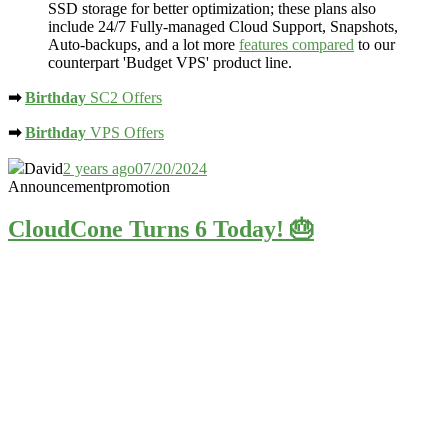
SSD storage
for better optimization; these plans also
include 24/7 Fully-managed Cloud Support, Snapshots,
Auto-backups, and a lot more
features compared
to our
counterpart 'Budget VPS' product line.
➡
Birthday
SC2 Offers
➡
Birthday
VPS Offers
David
2 years ago
07/20/2024
Announcement
promotion
CloudCone Turns 6 Today! 🎂