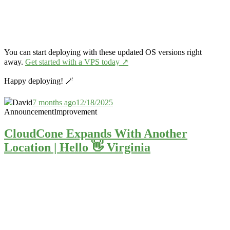
You can start deploying with these updated OS versions right
away.
Get started with a VPS today ↗️
Happy deploying! 🪄
David
7 months ago
12/18/2025
Announcement
Improvement
CloudCone Expands With Another
Location | Hello 👋 Virginia