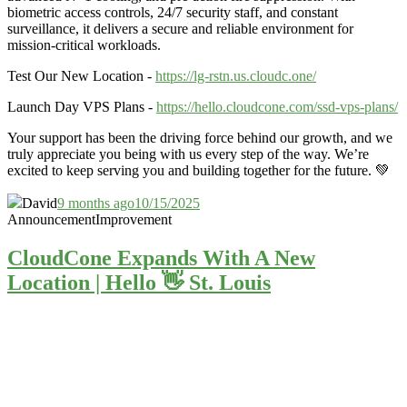
biometric access controls, 24/7 security staff, and constant
surveillance, it delivers a secure and reliable environment for
mission-critical workloads.
Test Our New Location -
https://lg-rstn.us.cloudc.one/
Launch Day VPS Plans -
https://hello.cloudcone.com/ssd-vps-plans/
Your support has been the driving force behind our growth, and we
truly appreciate you being with us every step of the way. We’re
excited to keep serving you and building together for the future. 💚
David
9 months ago
10/15/2025
Announcement
Improvement
CloudCone Expands With A New
Location | Hello 👋 St. Louis