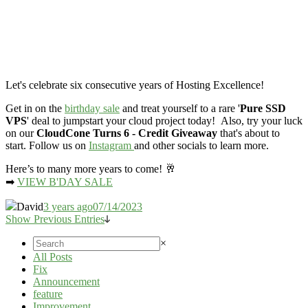
Let's celebrate six consecutive years of Hosting Excellence!
Get in on the
birthday sale
and treat yourself to a rare '
Pure SSD
VPS
' deal to jumpstart your cloud project today! Also, try your luck
on our
CloudCone Turns 6 - Credit Giveaway
that's about to
start. Follow us on
Instagram
and other socials to learn more.
Here’s to many more years to come! 🥂
➡
VIEW B'DAY SALE
David
3 years ago
07/14/2023
Show Previous Entries
×
All Posts
Fix
Announcement
feature
Improvement