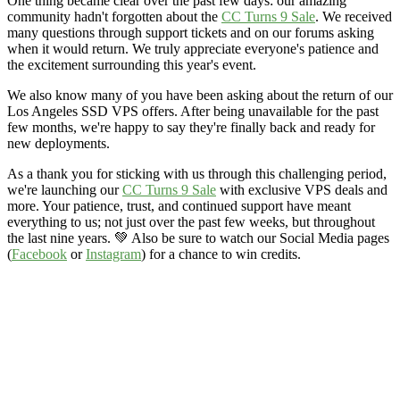
One thing became clear over the past few days: our amazing
community hadn't forgotten about the
CC Turns 9 Sale
. We received
many questions through support tickets and on our forums asking
when it would return. We truly appreciate everyone's patience and
the excitement surrounding this year's event.
We also know many of you have been asking about the return of our
Los Angeles SSD VPS offers. After being unavailable for the past
few months, we're happy to say they're finally back and ready for
new deployments.
As a thank you for sticking with us through this challenging period,
we're launching our
CC Turns 9 Sale
with exclusive VPS deals and
more. Your patience, trust, and continued support have meant
everything to us; not just over the past few weeks, but throughout
the last nine years. 💚 Also be sure to watch our Social Media pages
(
Facebook
or
Instagram
) for a chance to win credits.