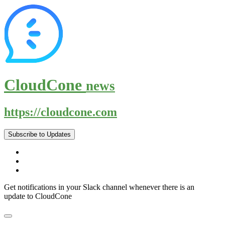
CloudCone
news
https://cloudcone.com
Subscribe to Updates
Get notifications in your Slack channel whenever there is an
update to CloudCone