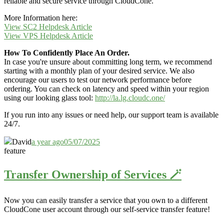
reliable and secure service through CloudCone.
More Information here:
View SC2 Helpdesk Article
View VPS Helpdesk Article
How To Confidently Place An Order.
In case you're unsure about committing long term, we recommend
starting with a monthly plan of your desired service. We also
encourage our users to test our network performance before
ordering. You can check on latency and speed within your region
using our looking glass tool:
http://la.lg.cloudc.one/
If you run into any issues or need help, our support team is available
24/7.
David
a year ago
05/07/2025
feature
Transfer Ownership of Services 🪄
Now you can easily transfer a service that you own to a different
CloudCone user account through our self-service transfer feature
!