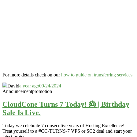
For more details check on our
how to guide on transferring services
.
David
a year ago
09/24/2024
Announcement
promotion
CloudCone Turns 7 Today! 🎂 | Birthday
Sale Is Live.
Today we celebrate 7 consecutive years of Hosting Excellence!
Treat yourself to a #CC-TURNS-7 VPS or SC2 deal and start your
latest project.