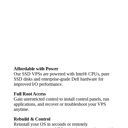
Affordable with Power
Our SSD VPSs are powered with Intel® CPUs, pure
SSD disks and enterprise-grade Dell hardware for
improved I/O performance.
Full Root Access
Gain unrestricted control to install control panels, run
applications, and recover or troubleshoot your VPS
anytime.
Rebuild & Control
Reinstall your OS in seconds or remotely