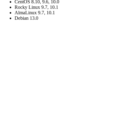
CentOS 8.10, 9.6, 10.0
Rocky Linux 9.7, 10.1
AlmaLinux 9.7, 10.1
Debian 13.0