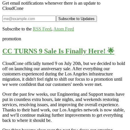
Get email notifications whenever there is an update to
CloudCone
Subscribe to the
RSS Feed
,
Atom Feed
promotion
CC TURNS 9 Sale Is Finally Here! 🌟
CloudCone officially turned 9 on July 20th, but we decided to hold
off on launching our anniversary sale. After everything our
customers experienced during the Los Angeles infrastructure
migration, it didn't feel right to shift our focus to a promotion until
we were confident that our customers' needs were met.
Over the past few weeks, our Engineering and Support teams have
put in countless extra hours, late nights, and weekends restoring
services, resolving issues, and improving the overall experience.
Thanks to their hard work, our Los Angeles network is now stable,
and we'll continue making further improvements to get everything
back to where it should be.