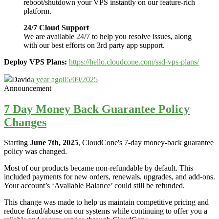
reboot/shutdown your VPS instantly on our feature-rich
platform.
24/7 Cloud Support
We are available 24/7 to help you resolve issues, along
with our best efforts on 3rd party app support.
Deploy VPS Plans:
https://hello.cloudcone.com/ssd-vps-plans/
David
a year ago
05/09/2025
Announcement
7 Day Money Back Guarantee Policy
Changes
Starting
June 7th, 2025
, CloudCone's 7-day money-back guarantee
policy was changed.
Most of our products became non-refundable by default. This
included payments for new orders, renewals, upgrades, and add-ons.
Your account’s ‘Available Balance’ could still be refunded.
This change was made to help us maintain competitive pricing and
reduce fraud/abuse on our systems while continuing to offer you a