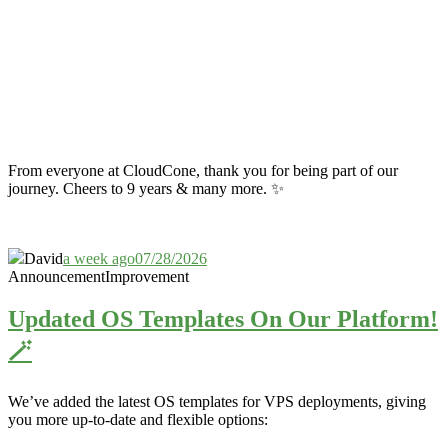
From everyone at CloudCone, thank you for being part of our
journey. Cheers to 9 years & many more. ✨
David
a week ago
07/28/2026
Announcement
Improvement
Updated OS Templates On Our Platform!
🪄
We’ve added the latest OS templates for VPS deployments, giving
you more up-to-date and flexible options: