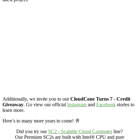
Additionally, we invite you to our
CloudCone Turns 7 - Credit
Giveaway
. Go view our official
Instagram
and
Facebook
stories to
learn more.
Here’s to many more years to come! 🥂
Did you try our
SC2 - Scalable Cloud Computes
line?
Our Premium SC2s are built with Intel® CPU and
pure