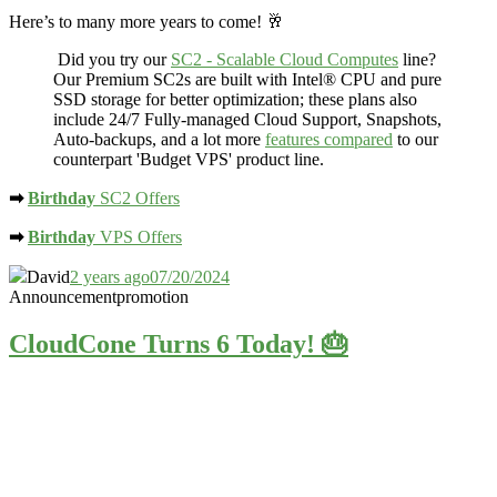
Here’s to many more years to come! 🥂
Did you try our
SC2 - Scalable Cloud Computes
line?
Our Premium SC2s are built with Intel® CPU and
pure
SSD storage
for better optimization; these plans also
include 24/7 Fully-managed Cloud Support, Snapshots,
Auto-backups, and a lot more
features compared
to our
counterpart 'Budget VPS' product line.
➡
Birthday
SC2 Offers
➡
Birthday
VPS Offers
David
2 years ago
07/20/2024
Announcement
promotion
CloudCone Turns 6 Today! 🎂