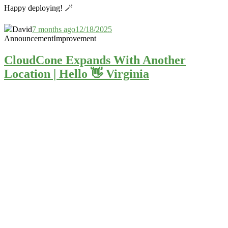
Happy deploying! 🪄
David
7 months ago
12/18/2025
Announcement
Improvement
CloudCone Expands With Another
Location | Hello 👋 Virginia