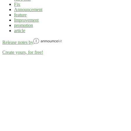
Fix
Announcement
feature
Improvement
promotion
article
Release notes by
Create yours, for free!