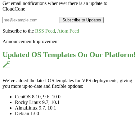
Get email notifications whenever there is an update to
CloudCone
Subscribe to the
RSS Feed
,
Atom Feed
Announcement
Improvement
Updated OS Templates On Our Platform!
🪄
We’ve added the latest OS templates for VPS deployments, giving
you more up-to-date and flexible options:
CentOS 8.10, 9.6, 10.0
Rocky Linux 9.7, 10.1
AlmaLinux 9.7, 10.1
Debian 13.0