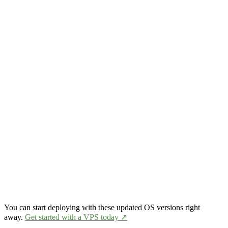
You can start deploying with these updated OS versions right
away.
Get started with a VPS today ↗️