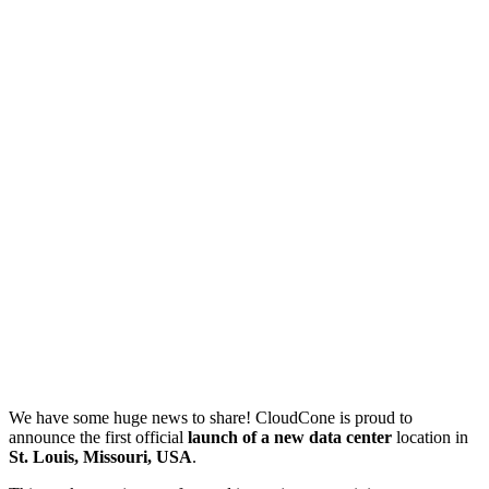
We have some huge news to share! CloudCone is proud to
announce the first official
launch of a new data center
location in
St. Louis, Missouri, USA
.