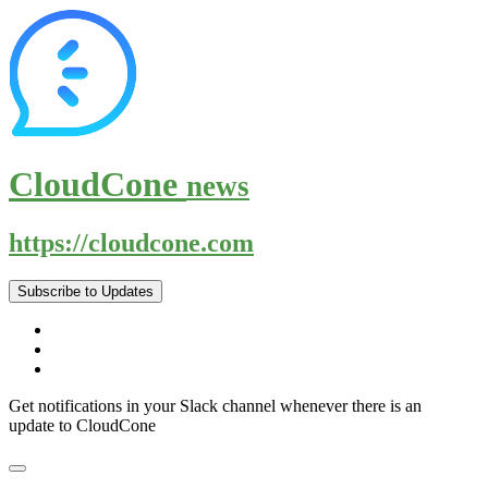
CloudCone
news
https://cloudcone.com
Subscribe to Updates
Get notifications in your Slack channel whenever there is an
update to CloudCone