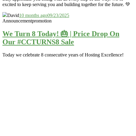
excited to keep serving you and building together for the future. 💚
David
10 months ago
09/23/2025
Announcement
promotion
We Turn 8 Today! 🎂 | Price Drop On
Our #CCTURNS8 Sale
Today we celebrate 8 consecutive years of Hosting Excellence!