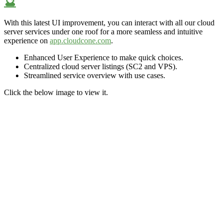
🔮
With this latest UI improvement,
you can interact with all our cloud
server services under one roof for a more
seamless and
intuitive
experience on
app.cloudcone.com
.
Enhanced User Experience to make quick choices.
Centralized cloud server listings (SC2 and VPS).
Streamlined service overview
with use cases.
Click the below image to view it.