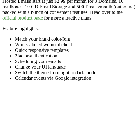
Hosted Emails start at just $2.99 per month for 3 Domains, 10
mailboxes, 10 GB Email Storage and 500 Emails/month (outbound)
packed with a bunch of convenient features. Head over to the
official product page
for more attractive plans.
Feature highlights:
Match your brand color/font
White-labeled webmail client
Quick responsive templates
2factor-authentication
Scheduling your emails
Change your UI language
Switch the theme from light to dark mode
Calendar events via Google integration