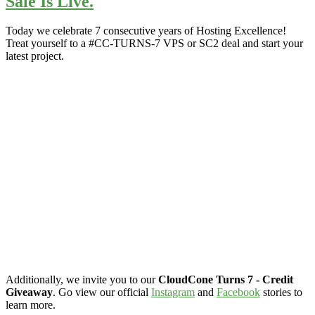
Sale Is Live.
Today we celebrate 7 consecutive years of Hosting Excellence!
Treat yourself to a #CC-TURNS-7 VPS or SC2 deal and start your
latest project.
Additionally, we invite you to our
CloudCone Turns 7 - Credit
Giveaway
. Go view our official
Instagram
and
Facebook
stories to
learn more.