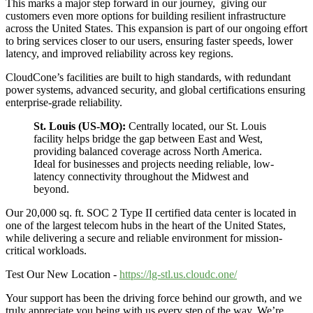
This marks a major step forward in our journey, giving our
customers even more options for building resilient infrastructure
across the United States. This expansion is part of our ongoing effort
to bring services closer to our users, ensuring faster speeds, lower
latency, and improved reliability across key regions.
CloudCone’s facilities are built to high standards, with redundant
power systems, advanced security, and global certifications ensuring
enterprise-grade reliability.
St. Louis (US-MO):
Centrally located, our St. Louis
facility helps bridge the gap between East and West,
providing balanced coverage across North America.
Ideal for businesses and projects needing reliable, low-
latency connectivity throughout the Midwest and
beyond.
Our 20,000 sq. ft. SOC 2 Type II certified data center is located in
one of the largest telecom hubs in the heart of the United States,
while delivering a secure and reliable environment for mission-
critical workloads.
Test Our New Location -
https://lg-stl.us.cloudc.one/
Your support has been the driving force behind our growth, and we
truly appreciate you being with us every step of the way. We’re