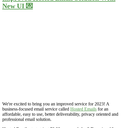
New UI 💌
We're excited to bring you an improved service for 2023! A
business-focused email service called
Hosted Emails
for an
affordable, easy to use, better deliverability, privacy oriented and
professional email solution.