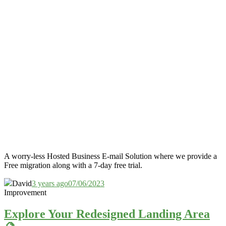
A worry-less Hosted Business E-mail Solution where we provide a
Free migration along with a 7-day free trial.
David
3 years ago
07/06/2023
Improvement
Explore Your Redesigned Landing Area