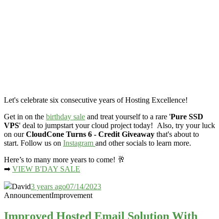
Let's celebrate six consecutive years of Hosting Excellence!
Get in on the
birthday sale
and treat yourself to a rare '
Pure SSD
VPS
' deal to jumpstart your cloud project today! Also, try your luck
on our
CloudCone Turns 6 - Credit Giveaway
that's about to
start. Follow us on
Instagram
and other socials to learn more.
Here’s to many more years to come! 🥂
➡
VIEW B'DAY SALE
David
3 years ago
07/14/2023
Announcement
Improvement
Improved Hosted Email Solution With