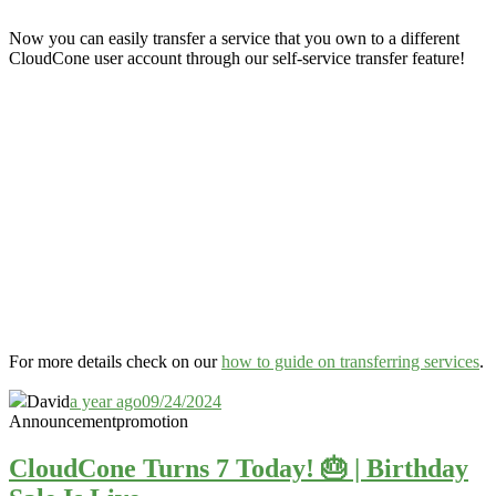
Now you can easily transfer a service that you own to a different
CloudCone user account through our self-service transfer feature
!
For more details check on our
how to guide on transferring services
.
David
a year ago
09/24/2024
Announcement
promotion
CloudCone Turns 7 Today! 🎂 | Birthday