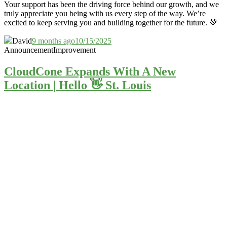
Your support has been the driving force behind our growth, and we
truly appreciate you being with us every step of the way. We’re
excited to keep serving you and building together for the future. 💚
David
9 months ago
10/15/2025
Announcement
Improvement
CloudCone Expands With A New
Location | Hello 👋 St. Louis