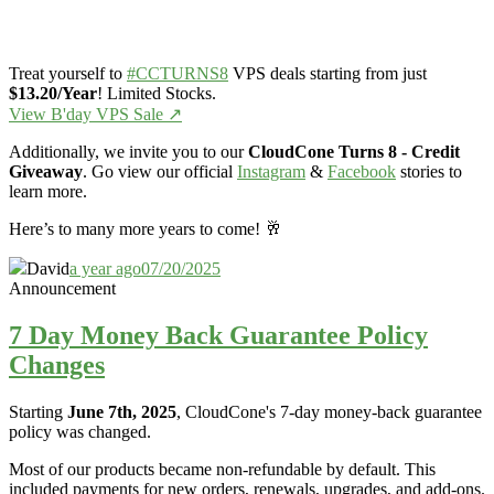
Treat yourself to
#CCTURNS8
VPS deals starting from just
$13.20/Year
! Limited Stocks.
View B'day VPS Sale ↗️
Additionally, we invite you to our
CloudCone Turns 8 - Credit
Giveaway
. Go view our official
Instagram
&
Facebook
stories to
learn more.
Here’s to many more years to come! 🥂
David
a year ago
07/20/2025
Announcement
7 Day Money Back Guarantee Policy
Changes
Starting
June 7th, 2025
, CloudCone's 7-day money-back guarantee
policy was changed.
Most of our products became non-refundable by default. This
included payments for new orders, renewals, upgrades, and add-ons.