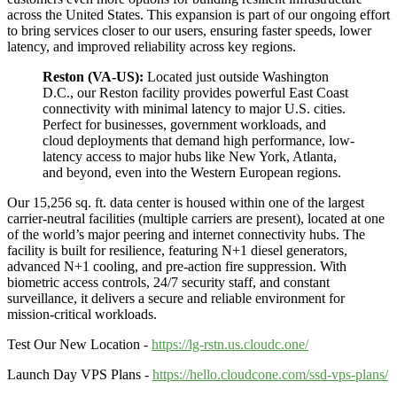
across the United States. This expansion is part of our ongoing effort
to bring services closer to our users, ensuring faster speeds, lower
latency, and improved reliability across key regions.
Reston (VA-US):
Located just outside Washington
D.C., our Reston facility provides powerful East Coast
connectivity with minimal latency to major U.S. cities.
Perfect for businesses, government workloads, and
cloud deployments that demand high performance, low-
latency access to major hubs like New York, Atlanta,
and beyond, even into the Western European regions.
Our 15,256 sq. ft. data center is housed within one of the largest
carrier-neutral facilities (multiple carriers are present), located at one
of the world’s major peering and internet connectivity hubs. The
facility is built for resilience, featuring N+1 diesel generators,
advanced N+1 cooling, and pre-action fire suppression. With
biometric access controls, 24/7 security staff, and constant
surveillance, it delivers a secure and reliable environment for
mission-critical workloads.
Test Our New Location -
https://lg-rstn.us.cloudc.one/
Launch Day VPS Plans -
https://hello.cloudcone.com/ssd-vps-plans/