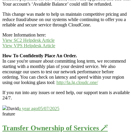
Your account’s ‘Available Balance’ could still be refunded.
This change was made to help us maintain competitive pricing and
reduce fraud/abuse on our systems while continuing to offer you a
reliable and secure service through CloudCone.
More Information here:
View SC2 Helpdesk Article
View VPS Helpdesk Article
How To Confidently Place An Order.
In case you're unsure about committing long term, we recommend
starting with a monthly plan of your desired service. We also
encourage our users to test our network performance before
ordering. You can check on latency and speed within your region
using our looking glass tool:
http://la.lg.cloudc.one/
If you run into any issues or need help, our support team is available
24/7.
David
a year ago
05/07/2025
feature
Transfer Ownership of Services 🪄