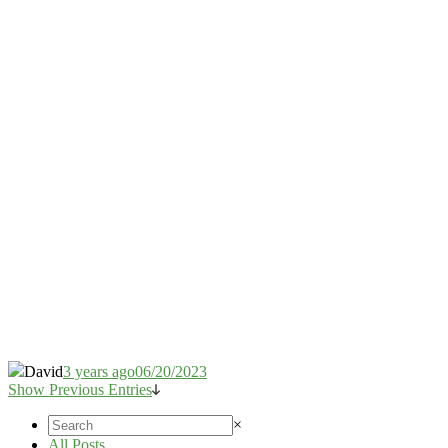
David
3 years ago
06/20/2023
Show Previous Entries
×
All Posts