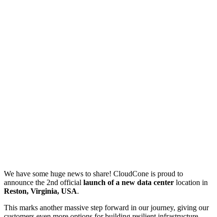
We have some huge news to share! CloudCone is proud to
announce the 2nd official
launch of a new data center
location in
Reston, Virginia, USA
.
This marks another massive step forward in our journey, giving our
customers even more options for building resilient infrastructure