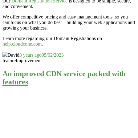
Our
Domain Registration Service
is designed to be simple, secure,
and convenient.
We offer competitive pricing and easy management tools, so you
can focus on what you do best – building your web applications and
growing your business.
Learn more regarding our Domain Registrations on
help.cloudcone.com
.
David
3 years ago
05/02/2023
feature
Improvement
An improved CDN service packed with
features