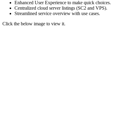
Enhanced User Experience to make quick choices.
Centralized cloud server listings (SC2 and VPS).
Streamlined service overview
with use cases.
Click the below image to view it.