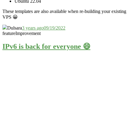
Ubuntu 22.04
These templates are also available when re-building your existing
VPS
😀
Dulsara
3 years ago
09/19/2022
feature
Improvement
IPv6 is back for everyone 😄