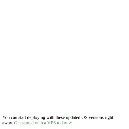
You can start deploying with these updated OS versions right
away.
Get started with a VPS today ↗️