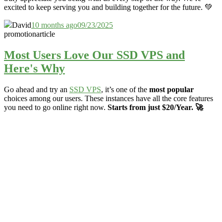
excited to keep serving you and building together for the future. 💚
David
10 months ago
09/23/2025
promotion
article
Most Users Love Our SSD VPS and
Here's Why
Go ahead and try an
SSD VPS
, it’s one of the
most popular
choices among our users. These instances have all the core features
you need to go online right now.
Starts from just $20/Year. 🚀