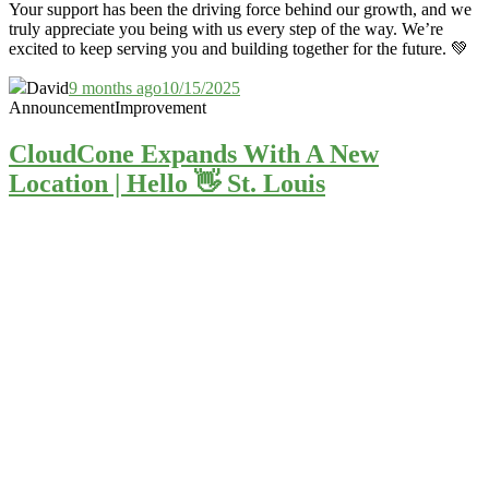
Your support has been the driving force behind our growth, and we
truly appreciate you being with us every step of the way. We’re
excited to keep serving you and building together for the future. 💚
David
9 months ago
10/15/2025
Announcement
Improvement
CloudCone Expands With A New
Location | Hello 👋 St. Louis