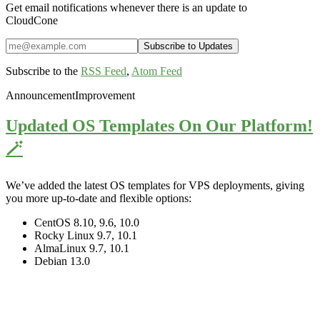
Get email notifications whenever there is an update to
CloudCone
Subscribe to the
RSS Feed
,
Atom Feed
Announcement
Improvement
Updated OS Templates On Our Platform!
🪄
We’ve added the latest OS templates for VPS deployments, giving
you more up-to-date and flexible options:
CentOS 8.10, 9.6, 10.0
Rocky Linux 9.7, 10.1
AlmaLinux 9.7, 10.1
Debian 13.0