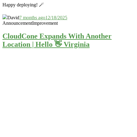
Happy deploying! 🪄
David
7 months ago
12/18/2025
Announcement
Improvement
CloudCone Expands With Another
Location | Hello 👋 Virginia