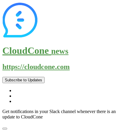
CloudCone
news
https://cloudcone.com
Subscribe to Updates
Get notifications in your Slack channel whenever there is an
update to CloudCone