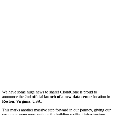
We have some huge news to share! CloudCone is proud to
announce the 2nd official
launch of a new data center
location in
Reston, Virginia, USA
.
This marks another massive step forward in our journey, giving our
customers even more options for building resilient infrastructure