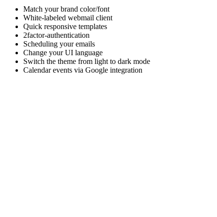
Match your brand color/font
White-labeled webmail client
Quick responsive templates
2factor-authentication
Scheduling your emails
Change your UI language
Switch the theme from light to dark mode
Calendar events via Google integration