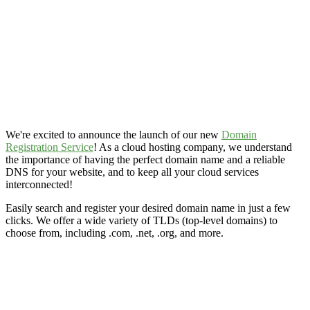
We're excited to announce the launch of our new
Domain
Registration Service
! As a cloud hosting company, we understand
the importance of having the perfect domain name and a reliable
DNS for your website, and to keep all your cloud services
interconnected!
Easily search and register your desired domain name in just a few
clicks. We offer a wide variety of TLDs (top-level domains) to
choose from, including .com, .net, .org, and more.