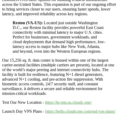
across the United States. This expansion is part of our ongoing effort
to bring services closer to our users, ensuring faster speeds, lower
latency, and improved reliability across key regions.
Reston (VA-US):
Located just outside Washington
D.C., our Reston facility provides powerful East Coast
connectivity with minimal latency to major U.S. cities.
Perfect for businesses, government workloads, and
cloud deployments that demand high performance, low-
latency access to major hubs like New York, Atlanta,
and beyond, even into the Western European regions.
Our 15,256 sq. ft. data center is housed within one of the largest
carrier-neutral facilities (multiple carriers are present), located at one
of the world’s major peering and internet connectivity hubs. The
facility is built for resilience, featuring N+1 diesel generators,
advanced N+1 cooling, and pre-action fire suppression. With
biometric access controls, 24/7 security staff, and constant
surveillance, it delivers a secure and reliable environment for
mission-critical workloads.
Test Our New Location -
https://lg-rstn.us.cloudc.one/
Launch Day VPS Plans -
https://hello.cloudcone.com/ssd-vps-plans/