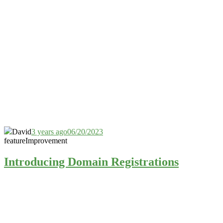
David
3 years ago
06/20/2023
feature
Improvement
Introducing Domain Registrations