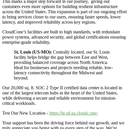
This marks a major step forward in our journey, giving our
customers even more options for building resilient infrastructure
across the United States. This expansion is part of our ongoing effort
to bring services closer to our users, ensuring faster speeds, lower
latency, and improved reliability across key regions.
CloudCone’s facilities are built to high standards, with redundant
power systems, advanced security, and global certifications ensuring
enterprise-grade reliability.
St. Louis (US-MO):
Centrally located, our St. Louis
facility helps bridge the gap between East and West,
providing balanced coverage across North America.
Ideal for businesses and projects needing reliable, low-
latency connectivity throughout the Midwest and
beyond.
Our 20,000 sq. ft. SOC 2 Type II certified data center is located in
one of the largest telecom hubs in the heart of the United States,
while delivering a secure and reliable environment for mission-
critical workloads.
Test Our New Location -
https://lg-stl.us.cloudc.one/
Your support has been the driving force behind our growth, and we
truly appreciate you being with us every step of the way. We’re