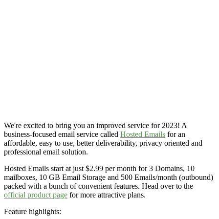
We're excited to bring you an improved service for 2023! A
business-focused email service called
Hosted Emails
for an
affordable, easy to use, better deliverability, privacy oriented and
professional email solution.
Hosted Emails start at just $2.99 per month for 3 Domains, 10
mailboxes, 10 GB Email Storage and 500 Emails/month (outbound)
packed with a bunch of convenient features. Head over to the
official product page
for more attractive plans.
Feature highlights: