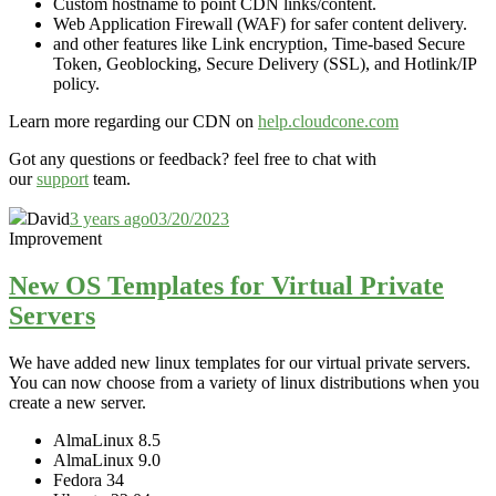
Custom hostname to point CDN links/content.
Web Application Firewall (WAF) for safer content delivery.
and other features like Link encryption, Time-based Secure
Token, Geoblocking, Secure Delivery (SSL), and Hotlink/IP
policy.
Learn more regarding our CDN on
help.cloudcone.com
Got any questions or feedback? feel free to chat with
our
support
team.
David
3 years ago
03/20/2023
Improvement
New OS Templates for Virtual Private
Servers
We have added new linux templates for our virtual private servers.
You can now choose from a variety of linux distributions when you
create a new server.
AlmaLinux 8.5
AlmaLinux 9.0
Fedora 34