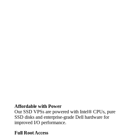
Affordable with Power
Our SSD VPSs are powered with Intel® CPUs, pure
SSD disks and enterprise-grade Dell hardware for
improved I/O performance.
Full Root Access