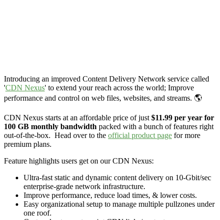
Introducing an improved Content Delivery Network service called
'
CDN Nexus
' to extend your reach across the world; Improve
performance and control on web files, websites, and streams. 🌎
CDN Nexus starts at an affordable price of just
$11.99 per year for
100 GB monthly bandwidth
packed with a bunch of features right
out-of-the-box. Head over to the
official product page
for more
premium plans.
Feature highlights users get on our CDN Nexus:
Ultra-fast static and dynamic content delivery on 10-Gbit/sec
enterprise-grade network infrastructure.
Improve performance, reduce load times, & lower costs.
Easy organizational setup to manage multiple pullzones under
one roof.