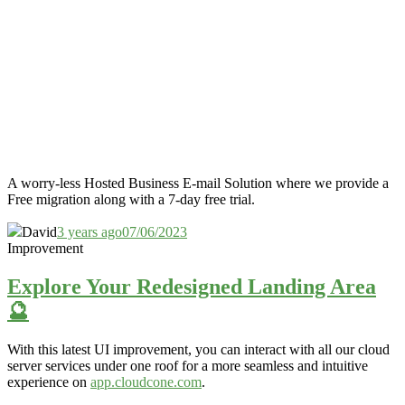
A worry-less Hosted Business E-mail Solution where we provide a
Free migration along with a 7-day free trial.
David
3 years ago
07/06/2023
Improvement
Explore Your Redesigned Landing Area
🔮
With this latest UI improvement,
you can interact with all our cloud
server services under one roof for a more
seamless and
intuitive
experience on
app.cloudcone.com
.