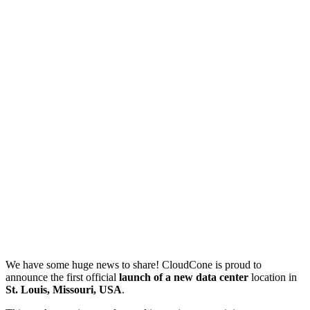
We have some huge news to share! CloudCone is proud to
announce the first official
launch of a new data center
location in
St. Louis, Missouri, USA
.