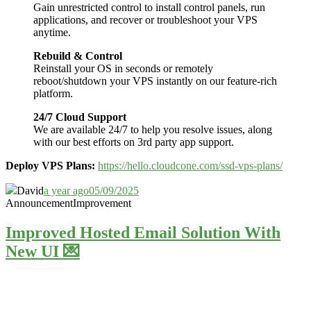
Gain unrestricted control to install control panels, run
applications, and recover or troubleshoot your VPS
anytime.
Rebuild & Control
Reinstall your OS in seconds or remotely
reboot/shutdown your VPS instantly on our feature-rich
platform.
24/7 Cloud Support
We are available 24/7 to help you resolve issues, along
with our best efforts on 3rd party app support.
Deploy VPS Plans:
https://hello.cloudcone.com/ssd-vps-plans/
David
a year ago
05/09/2025
Announcement
Improvement
Improved Hosted Email Solution With
New UI 💌