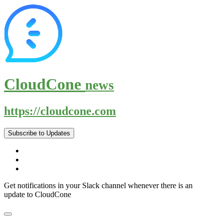
CloudCone
news
https://cloudcone.com
Subscribe to Updates
Get notifications in your Slack channel whenever there is an
update to CloudCone