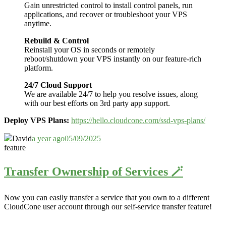
Gain unrestricted control to install control panels, run
applications, and recover or troubleshoot your VPS
anytime.
Rebuild & Control
Reinstall your OS in seconds or remotely
reboot/shutdown your VPS instantly on our feature-rich
platform.
24/7 Cloud Support
We are available 24/7 to help you resolve issues, along
with our best efforts on 3rd party app support.
Deploy VPS Plans:
https://hello.cloudcone.com/ssd-vps-plans/
David
a year ago
05/09/2025
feature
Transfer Ownership of Services 🪄
Now you can easily transfer a service that you own to a different
CloudCone user account through our self-service transfer feature
!