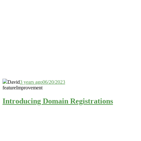
David
3 years ago
06/20/2023
feature
Improvement
Introducing Domain Registrations