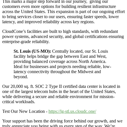
This marks a major step forward in our journey, giving our
customers even more options for building resilient infrastructure
across the United States. This expansion is part of our ongoing effort
to bring services closer to our users, ensuring faster speeds, lower
latency, and improved reliability across key regions.
CloudCone’s facilities are built to high standards, with redundant
power systems, advanced security, and global certifications ensuring
enterprise-grade reliability.
St. Louis (US-MO):
Centrally located, our St. Louis
facility helps bridge the gap between East and West,
providing balanced coverage across North America.
Ideal for businesses and projects needing reliable, low-
latency connectivity throughout the Midwest and
beyond.
Our 20,000 sq. ft. SOC 2 Type II certified data center is located in
one of the largest telecom hubs in the heart of the United States,
while delivering a secure and reliable environment for mission-
critical workloads.
Test Our New Location -
https://lg-stl.us.cloudc.one/
Your support has been the driving force behind our growth, and we
truly appreciate you being with us every step of the way. We’re