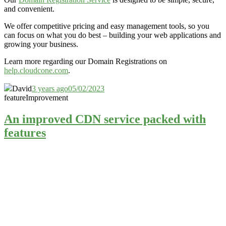
and convenient.
We offer competitive pricing and easy management tools, so you
can focus on what you do best – building your web applications and
growing your business.
Learn more regarding our Domain Registrations on
help.cloudcone.com
.
David
3 years ago
05/02/2023
feature
Improvement
An improved CDN service packed with
features