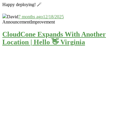
Happy deploying! 🪄
David
7 months ago
12/18/2025
Announcement
Improvement
CloudCone Expands With Another
Location | Hello 👋 Virginia