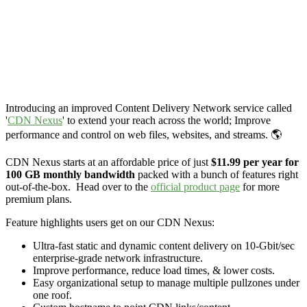
Introducing an improved Content Delivery Network service called
'
CDN Nexus
' to extend your reach across the world; Improve
performance and control on web files, websites, and streams. 🌎
CDN Nexus starts at an affordable price of just
$11.99 per year for
100 GB monthly bandwidth
packed with a bunch of features right
out-of-the-box. Head over to the
official product page
for more
premium plans.
Feature highlights users get on our CDN Nexus:
Ultra-fast static and dynamic content delivery on 10-Gbit/sec
enterprise-grade network infrastructure.
Improve performance, reduce load times, & lower costs.
Easy organizational setup to manage multiple pullzones under
one roof.