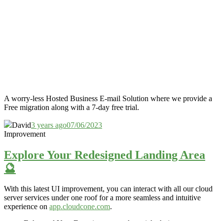
A worry-less Hosted Business E-mail Solution where we provide a
Free migration along with a 7-day free trial.
David
3 years ago
07/06/2023
Improvement
Explore Your Redesigned Landing Area
🔮
With this latest UI improvement,
you can interact with all our cloud
server services under one roof for a more
seamless and
intuitive
experience on
app.cloudcone.com
.