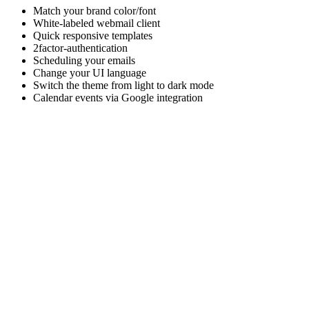
Match your brand color/font
White-labeled webmail client
Quick responsive templates
2factor-authentication
Scheduling your emails
Change your UI language
Switch the theme from light to dark mode
Calendar events via Google integration