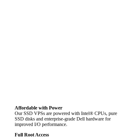
Affordable with Power
Our SSD VPSs are powered with Intel® CPUs, pure
SSD disks and enterprise-grade Dell hardware for
improved I/O performance.
Full Root Access