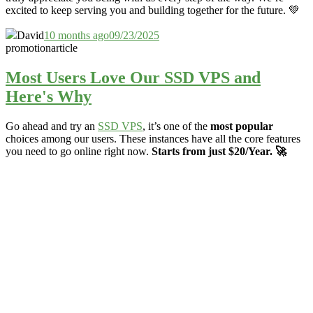
excited to keep serving you and building together for the future. 💚
David
10 months ago
09/23/2025
promotion
article
Most Users Love Our SSD VPS and
Here's Why
Go ahead and try an
SSD VPS
, it’s one of the
most popular
choices among our users. These instances have all the core features
you need to go online right now.
Starts from just $20/Year. 🚀