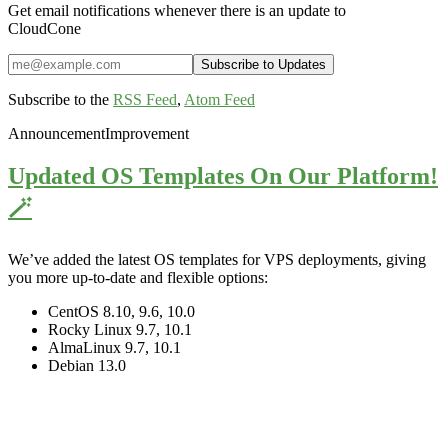
Get email notifications whenever there is an update to
CloudCone
Subscribe to the
RSS Feed
,
Atom Feed
Announcement
Improvement
Updated OS Templates On Our Platform!
🪄
We’ve added the latest OS templates for VPS deployments, giving
you more up-to-date and flexible options:
CentOS 8.10, 9.6, 10.0
Rocky Linux 9.7, 10.1
AlmaLinux 9.7, 10.1
Debian 13.0