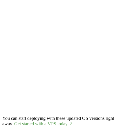
You can start deploying with these updated OS versions right
away.
Get started with a VPS today ↗️