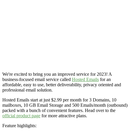
We're excited to bring you an improved service for 2023! A
business-focused email service called
Hosted Emails
for an
affordable, easy to use, better deliverability, privacy oriented and
professional email solution.
Hosted Emails start at just $2.99 per month for 3 Domains, 10
mailboxes, 10 GB Email Storage and 500 Emails/month (outbound)
packed with a bunch of convenient features. Head over to the
official product page
for more attractive plans.
Feature highlights: