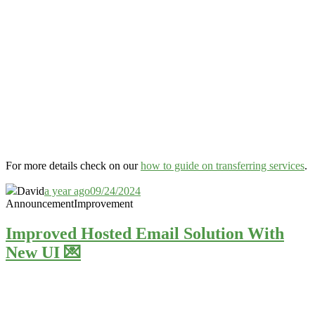
For more details check on our
how to guide on transferring services
.
David
a year ago
09/24/2024
Announcement
Improvement
Improved Hosted Email Solution With
New UI 💌