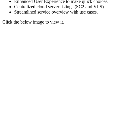
Enhanced User Experience to make quick choices.
Centralized cloud server listings (SC2 and VPS).
Streamlined service overview
with use cases.
Click the below image to view it.