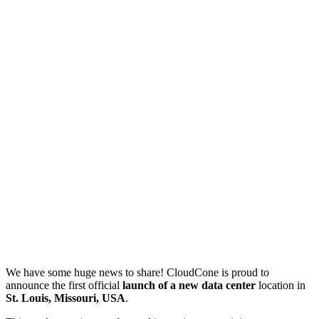
We have some huge news to share! CloudCone is proud to
announce the first official
launch of a new data center
location in
St. Louis, Missouri, USA
.