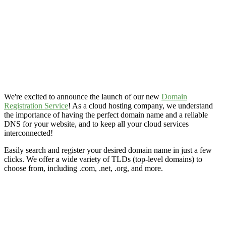
We're excited to announce the launch of our new
Domain
Registration Service
! As a cloud hosting company, we understand
the importance of having the perfect domain name and a reliable
DNS for your website, and to keep all your cloud services
interconnected!
Easily search and register your desired domain name in just a few
clicks. We offer a wide variety of TLDs (top-level domains) to
choose from, including .com, .net, .org, and more.