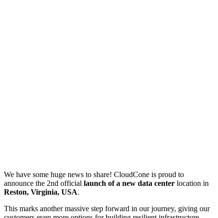
We have some huge news to share! CloudCone is proud to
announce the 2nd official
launch of a new data center
location in
Reston, Virginia, USA
.
This marks another massive step forward in our journey, giving our
customers even more options for building resilient infrastructure