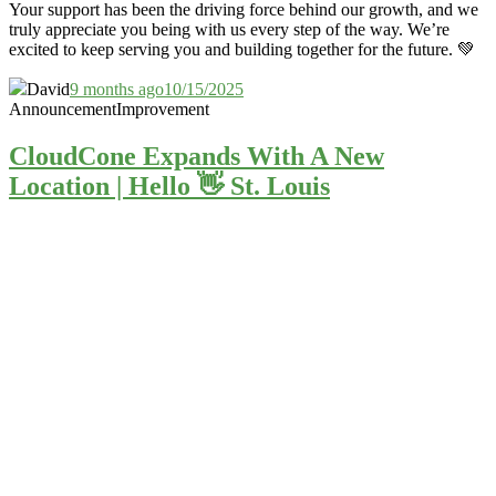
Your support has been the driving force behind our growth, and we
truly appreciate you being with us every step of the way. We’re
excited to keep serving you and building together for the future. 💚
David
9 months ago
10/15/2025
Announcement
Improvement
CloudCone Expands With A New
Location | Hello 👋 St. Louis