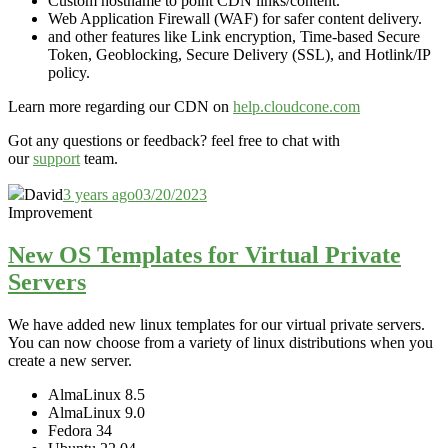
Custom hostname to point CDN links/content.
Web Application Firewall (WAF) for safer content delivery.
and other features like Link encryption, Time-based Secure
Token, Geoblocking, Secure Delivery (SSL), and Hotlink/IP
policy.
Learn more regarding our CDN on
help.cloudcone.com
Got any questions or feedback? feel free to chat with
our
support
team.
David
3 years ago
03/20/2023
Improvement
New OS Templates for Virtual Private
Servers
We have added new linux templates for our virtual private servers.
You can now choose from a variety of linux distributions when you
create a new server.
AlmaLinux 8.5
AlmaLinux 9.0
Fedora 34