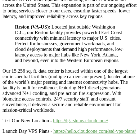
across the United States. This expansion is part of our ongoing effort
to bring services closer to our users, ensuring faster speeds, lower
latency, and improved reliability across key regions.
Reston (VA-US):
Located just outside Washington
D.C., our Reston facility provides powerful East Coast
connectivity with minimal latency to major U.S. cities.
Perfect for businesses, government workloads, and
cloud deployments that demand high performance, low-
latency access to major hubs like New York, Atlanta,
and beyond, even into the Western European regions.
Our 15,256 sq. ft. data center is housed within one of the largest
carrier-neutral facilities (multiple carriers are present), located at one
of the world’s major peering and internet connectivity hubs. The
facility is built for resilience, featuring N+1 diesel generators,
advanced N+1 cooling, and pre-action fire suppression. With
biometric access controls, 24/7 security staff, and constant
surveillance, it delivers a secure and reliable environment for
mission-critical workloads.
Test Our New Location -
https://lg-rstn.us.cloudc.one/
Launch Day VPS Plans -
https://hello.cloudcone.com/ssd-vps-plans/