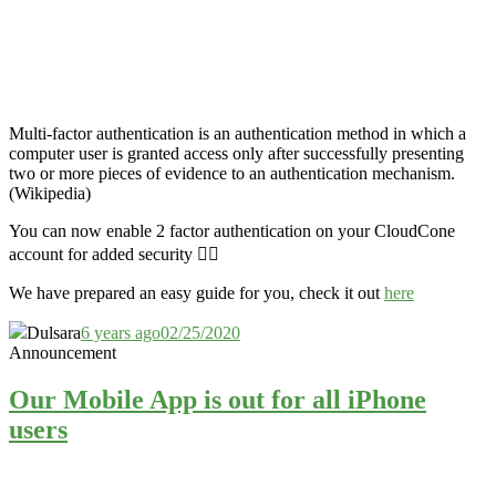
Multi-factor authentication is an authentication method in which a
computer user is granted access only after successfully presenting
two or more pieces of evidence to an authentication mechanism.
(Wikipedia)
You can now enable 2 factor authentication on your CloudCone
account for added security 👮‍♂️
We have prepared an easy guide for you, check it out
here
Dulsara
6 years ago
02/25/2020
Announcement
Our Mobile App is out for all iPhone
users