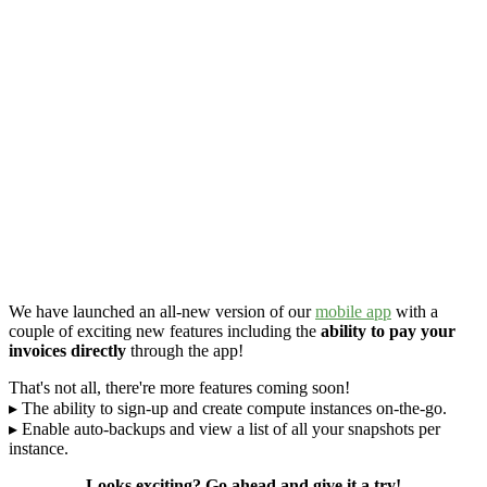
We have launched an all-new version of our
mobile app
with a
couple of exciting new features including the
ability to pay your
invoices directly
through the app!
That's not all, there're more features coming soon!
▸ The ability to sign-up and create compute instances on-the-go.
▸ Enable auto-backups and view a list of all your snapshots per
instance.
Looks exciting? Go ahead and give it a try!