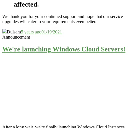
affected.
We thank you for your continued support and hope that our service
upgrades will cater to your requirements even better.
Dulsara
5 years ago
01/19/2021
Announcement
We're launching Windows Cloud Servers!
After a long wait, we're finally launching Windows Cloud Instances.