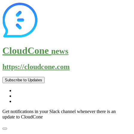
CloudCone
news
https://cloudcone.com
Subscribe to Updates
Get notifications in your Slack channel whenever there is an
update to CloudCone