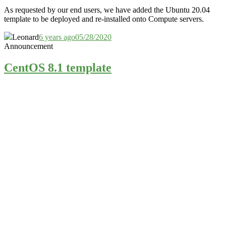
As requested by our end users, we have added the Ubuntu 20.04
template to be deployed and re-installed onto Compute servers.
Leonard
6 years ago
05/28/2020
Announcement
CentOS 8.1 template