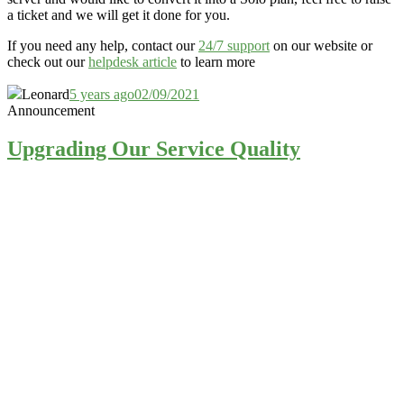
a ticket and we will get it done for you.
If you need any help, contact our
24/7 support
on our website or
check out our
helpdesk article
to learn more
Leonard
5 years ago
02/09/2021
Announcement
Upgrading Our Service Quality