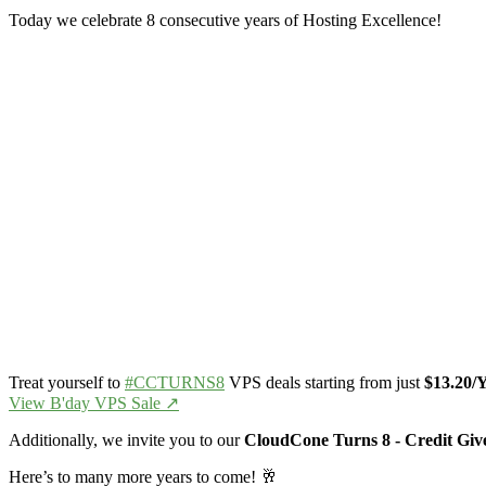
Today we celebrate 8 consecutive years of Hosting Excellence!
Treat yourself to
#CCTURNS8
VPS deals starting from just
$13.20/
View B'day VPS Sale ↗️
Additionally, we invite you to our
CloudCone Turns 8 - Credit Gi
Here’s to many more years to come! 🥂