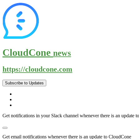
CloudCone
news
https://cloudcone.com
Subscribe to Updates
Get notifications in your Slack channel whenever there is an update
Get email notifications whenever there is an update to CloudCone