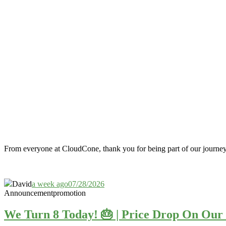
From everyone at CloudCone, thank you for being part of our journe
David
a week ago
07/28/2026
Announcement
promotion
We Turn 8 Today! 🎂 | Price Drop On O