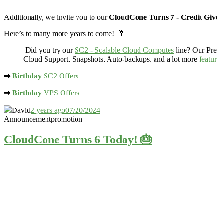
Additionally, we invite you to our
CloudCone Turns 7 - Credit Gi
Here’s to many more years to come! 🥂
Did you try our
SC2 - Scalable Cloud Computes
line? Our Pr
Cloud Support, Snapshots, Auto-backups, and a lot more
featu
➡
Birthday
SC2 Offers
➡
Birthday
VPS Offers
David
2 years ago
07/20/2024
Announcement
promotion
CloudCone Turns 6 Today! 🎂