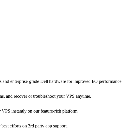
and enterprise-grade Dell hardware for improved I/O performance.
tions, and recover or troubleshoot your VPS anytime.
VPS instantly on our feature-rich platform.
 best efforts on 3rd party app support.