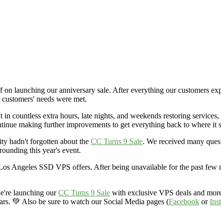
 on launching our anniversary sale. After everything our customers expe
ur customers' needs were met.
n countless extra hours, late nights, and weekends restoring services, 
ntinue making further improvements to get everything back to where it 
ty hadn't forgotten about the
CC Turns 9 Sale
. We received many quest
rounding this year's event.
os Angeles SSD VPS offers. After being unavailable for the past few m
we're launching our
CC Turns 9 Sale
with exclusive VPS deals and more.
years. 💚 Also be sure to watch our Social Media pages (
Facebook
or
Ins