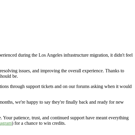
rienced during the Los Angeles infrastructure migration, it didn't feel
resolving issues, and improving the overall experience. Thanks to
should be.
ions through support tickets and on our forums asking when it would
onths, we're happy to say they're finally back and ready for new
 Your patience, trust, and continued support have meant everything
tagram
) for a chance to win credits.