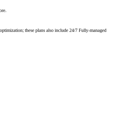
ore.
r optimization; these plans also include 24/7 Fully-managed