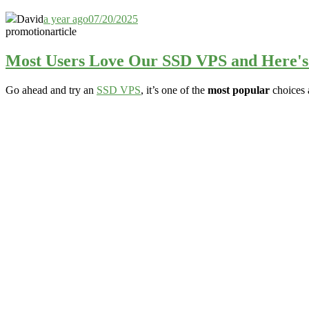
David
a year ago
07/20/2025
promotion
article
Most Users Love Our SSD VPS and Here'
Go ahead and try an
SSD VPS
, it’s one of the
most popular
choices 