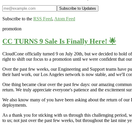
Subscribe to the
RSS Feed
,
Atom Feed
promotion
CC TURNS 9 Sale Is Finally Here! 🌟
CloudCone officially turned 9 on July 20th, but we decided to hold off
right to shift our focus to a promotion until we were confident that o
Over the past few weeks, our Engineering and Support teams have put i
their hard work, our Los Angeles network is now stable, and we'll co
One thing became clear over the past few days: our amazing communi
return. We truly appreciate everyone's patience and the excitement sur
We also know many of you have been asking about the return of our L
deployments.
As a thank you for sticking with us through this challenging period, 
to us; not just over the past few weeks, but throughout the last nine 