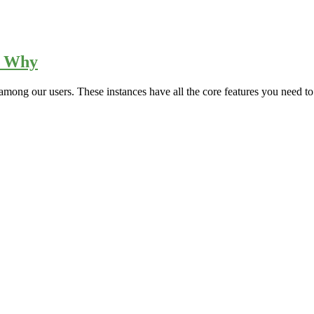
s Why
among our users. These instances have all the core features you need to