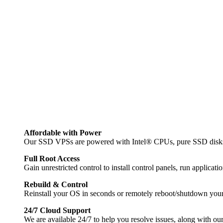
Affordable with Power
Our SSD VPSs are powered with Intel® CPUs, pure SSD disks 
Full Root Access
Gain unrestricted control to install control panels, run applica
Rebuild & Control
Reinstall your OS in seconds or remotely reboot/shutdown your 
24/7 Cloud Support
We are available 24/7 to help you resolve issues, along with our