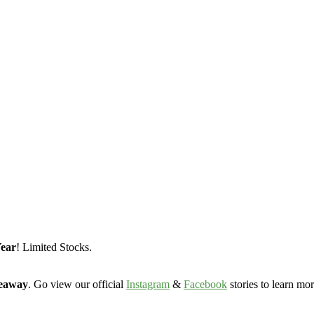
Year
! Limited Stocks.
veaway
. Go view our official
Instagram
&
Facebook
stories to learn mor