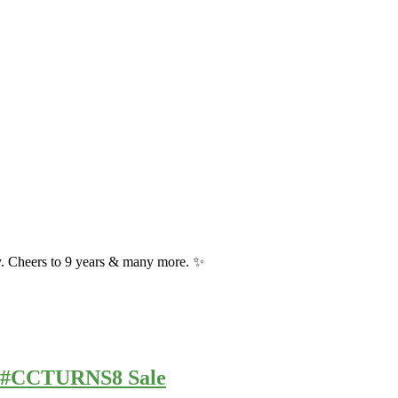
y. Cheers to 9 years & many more. ✨
ur #CCTURNS8 Sale