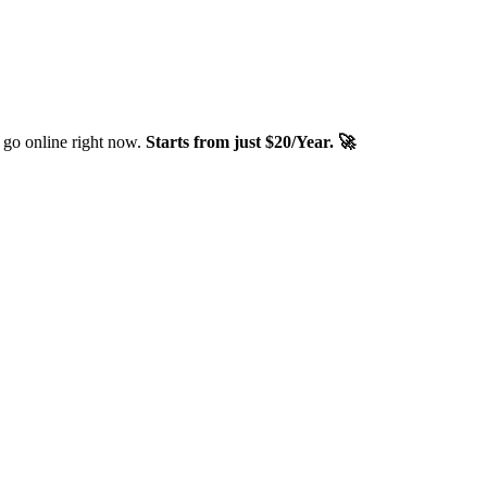
 go online right now.
Starts from just $20/Year. 🚀