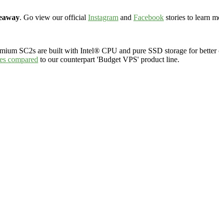
veaway
. Go view our official
Instagram
and
Facebook
stories to learn m
emium SC2s are built with Intel® CPU and
pure SSD storage
for bette
res compared
to our counterpart 'Budget VPS' product line.