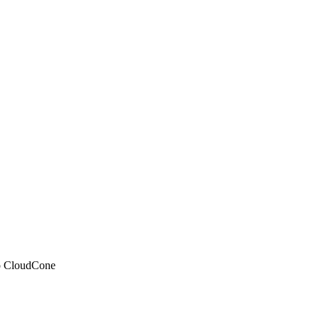
 to CloudCone