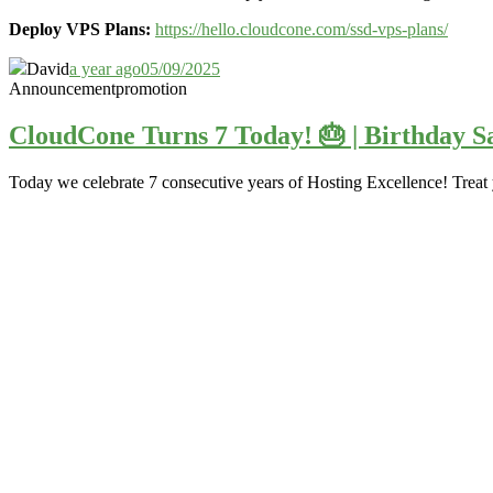
Deploy VPS Plans:
https://hello.cloudcone.com/ssd-vps-plans/
David
a year ago
05/09/2025
Announcement
promotion
CloudCone Turns 7 Today! 🎂 | Birthday Sa
Today we celebrate 7 consecutive years of Hosting Excellence! Treat