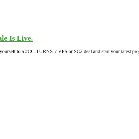
le Is Live.
 yourself to a #CC-TURNS-7 VPS or SC2 deal and start your latest proj