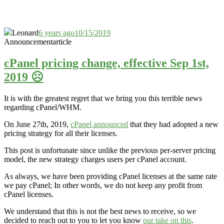
Leonard
6 years ago
10/15/2019
Announcement
article
cPanel pricing change, effective Sep 1st,
2019 ☹️
It is with the greatest regret that we bring you this terrible news
regarding cPanel/WHM.
On June 27th, 2019,
cPanel announced
that they had adopted a new
pricing strategy for all their licenses.
This post is unfortunate since unlike the previous per-server pricing
model, the new strategy charges users per cPanel account.
As always, we have been providing cPanel licenses at the same rate
we pay cPanel; In other words, we do not keep any profit from
cPanel licenses.
We understand that this is not the best news to receive, so we
decided to reach out to you to let you know
our take on this
.