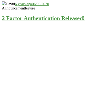
David
6 years ago
06/03/2020
Announcement
feature
2 Factor Authentication Released!