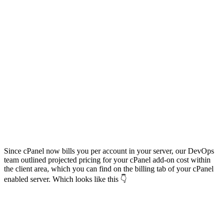
Since cPanel now bills you per account in your server, our DevOps
team outlined projected pricing for your cPanel add-on cost within
the client area, which you can find on the billing tab of your cPanel
enabled server. Which looks like this 👇