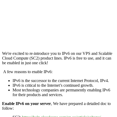
We're excited to re-introduce you to IPv6 on our VPS and Scalable
Cloud Compute (SC2) product lines. IPv6 is free to use, and it can
be enabled in just one click!
A few reasons to enable IPv6:
IPv6 is the successor to the current Internet Protocol, IPv4.
IPv6 is critical to the Internet’s continued growth.
Most technology companies are permanently enabling IPv6
for their products and services.
Enable IPv6 on your server
, We have prepared a detailed doc to
follow: