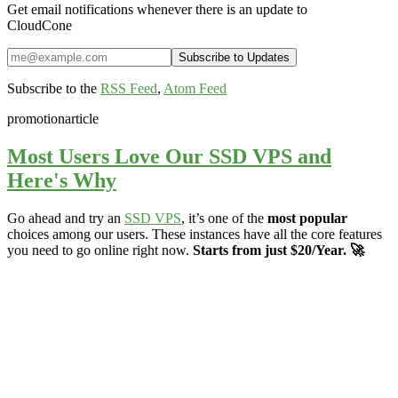
Get email notifications whenever there is an update to
CloudCone
Subscribe to the
RSS Feed
,
Atom Feed
promotion
article
Most Users Love Our SSD VPS and
Here's Why
Go ahead and try an
SSD VPS
, it’s one of the
most popular
choices among our users. These instances have all the core features
you need to go online right now.
Starts from just $20/Year. 🚀