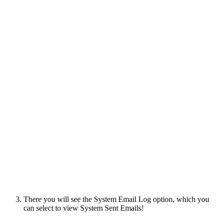
There you will see the System Email Log option, which you
can select to view System Sent Emails!