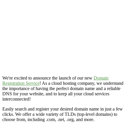
We're excited to announce the launch of our new
Domain
Registration Service
! As a cloud hosting company, we understand
the importance of having the perfect domain name and a reliable
DNS for your website, and to keep all your cloud services
interconnected!
Easily search and register your desired domain name in just a few
clicks. We offer a wide variety of TLDs (top-level domains) to
choose from, including .com, .net, .org, and more.