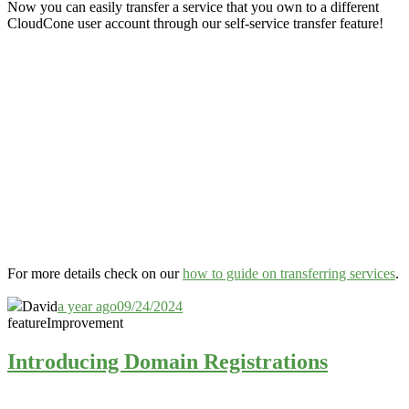
Now you can easily transfer a service that you own to a different
CloudCone user account through our self-service transfer feature
!
For more details check on our
how to guide on transferring services
.
David
a year ago
09/24/2024
feature
Improvement
Introducing Domain Registrations