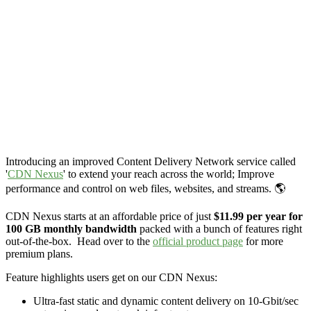
Introducing an improved Content Delivery Network service called
'
CDN Nexus
' to extend your reach across the world; Improve
performance and control on web files, websites, and streams. 🌎
CDN Nexus starts at an affordable price of just
$11.99 per year for
100 GB monthly bandwidth
packed with a bunch of features right
out-of-the-box. Head over to the
official product page
for more
premium plans.
Feature highlights users get on our CDN Nexus:
Ultra-fast static and dynamic content delivery on 10-Gbit/sec