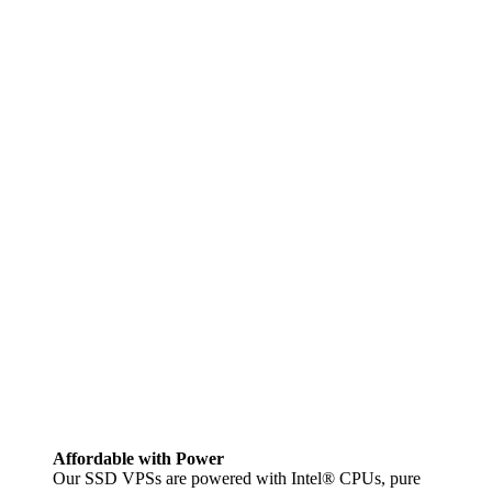
Affordable with Power
Our SSD VPSs are powered with Intel® CPUs, pure