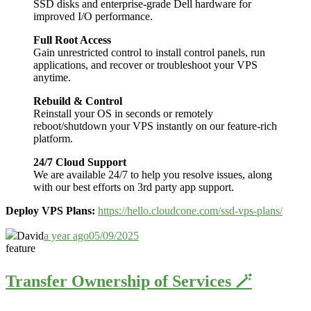
SSD disks and enterprise-grade Dell hardware for
improved I/O performance.
Full Root Access
Gain unrestricted control to install control panels, run
applications, and recover or troubleshoot your VPS
anytime.
Rebuild & Control
Reinstall your OS in seconds or remotely
reboot/shutdown your VPS instantly on our feature-rich
platform.
24/7 Cloud Support
We are available 24/7 to help you resolve issues, along
with our best efforts on 3rd party app support.
Deploy VPS Plans:
https://hello.cloudcone.com/ssd-vps-plans/
David
a year ago
05/09/2025
feature
Transfer Ownership of Services 🪄