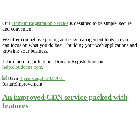
Our
Domain Registration Service
is designed to be simple, secure,
and convenient.
We offer competitive pricing and easy management tools, so you
can focus on what you do best – building your web applications and
growing your business.
Learn more regarding our Domain Registrations on
help.cloudcone.com
.
David
3 years ago
05/02/2023
feature
Improvement
An improved CDN service packed with
features