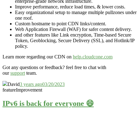
enterprise-grade network infrastructure.
Improve performance, reduce load times, & lower costs.
Easy organizational setup to manage multiple pullzones under
one roof.
Custom hostname to point CDN links/content.
Web Application Firewall (WAF) for safer content delivery.
and other features like Link encryption, Time-based Secure
Token, Geoblocking, Secure Delivery (SSL), and Hotlink/IP
policy.
Learn more regarding our CDN on
help.cloudcone.com
Got any questions or feedback? feel free to chat with
our
support
team.
David
3 years ago
03/20/2023
feature
Improvement
IPv6 is back for everyone 😄