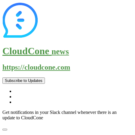
CloudCone
news
https://cloudcone.com
Subscribe to Updates
Get notifications in your Slack channel whenever there is an
update to CloudCone