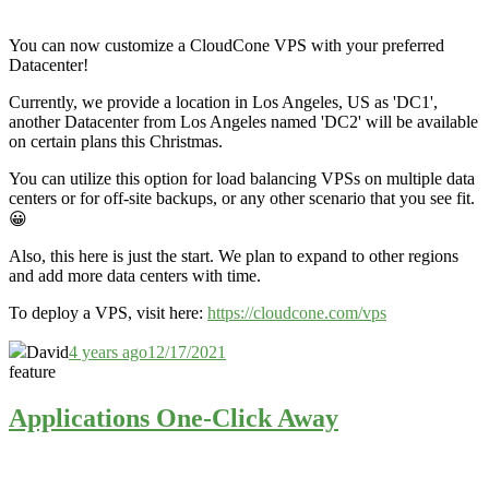
You can now customize a CloudCone VPS with your preferred
Datacenter!
Currently, we provide a location in Los Angeles, US as 'DC1',
another Datacenter from Los Angeles named 'DC2' will be available
on certain plans this Christmas.
You can utilize this option for load balancing VPSs on multiple data
centers or for off-site backups, or any other scenario that you see fit.
😀
Also, this here is just the start. We plan to expand to other regions
and add more data centers with time.
To deploy a VPS, visit here:
https://cloudcone.com/vps
David
4 years ago
12/17/2021
feature
Applications One-Click Away