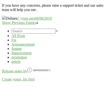
If you have any concerns, please raise a support ticket and our sales
team will help you out .
Dulsara
7 years ago
08/08/2019
Show Previous Entries
×
All Posts
Fix
Announcement
feature
Improvement
promotion
article
Release notes by
Create yours, for free!