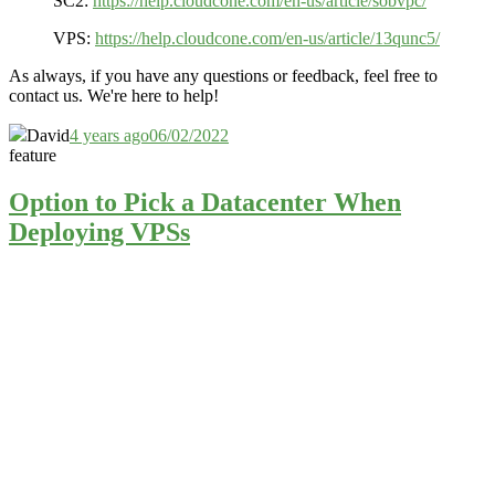
SC2:
https://help.cloudcone.com/en-us/article/sobvpc/
VPS:
https://help.cloudcone.com/en-us/article/13qunc5/
As always, if you have any questions or feedback, feel free to
contact us. We're here to help!
David
4 years ago
06/02/2022
feature
Option to Pick a Datacenter When
Deploying VPSs