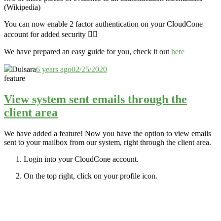
(Wikipedia)
You can now enable 2 factor authentication on your CloudCone
account for added security 👮‍♂️
We have prepared an easy guide for you, check it out
here
Dulsara
6 years ago
02/25/2020
feature
View system sent emails through the
client area
We have added a feature! Now you have the option to view emails
sent to your mailbox from our system, right through the client area.
Login into your CloudCone account.
On the top right, click on your profile icon.