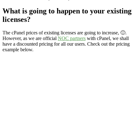
What is going to happen to your existing
licenses?
The cPanel prices of existing licenses are going to increase, 🙁.
However, as we are official
NOC partners
with cPanel, we shall
have a discounted pricing for all our users. Check out the pricing
example below.