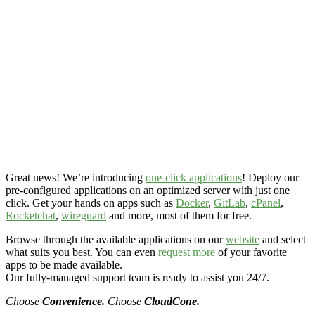
Great news! We’re introducing
one-click applications
! Deploy our
pre-configured applications on an optimized server with just one
click. Get your hands on apps such as
Docker
,
GitLab
,
cPanel
,
Rocketchat
,
wireguard
and more, most of them for free.
Browse through the available applications on our
website
and select
what suits you best. You can even
request more
of your favorite
apps to be made available.
Our fully-managed support team is ready to assist you 24/7.
Choose
Convenience.
Choose
CloudCone.