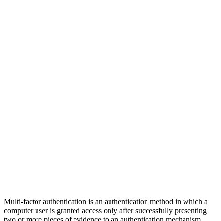
Multi-factor authentication is an authentication method in which a
computer user is granted access only after successfully presenting
two or more pieces of evidence to an authentication mechanism.