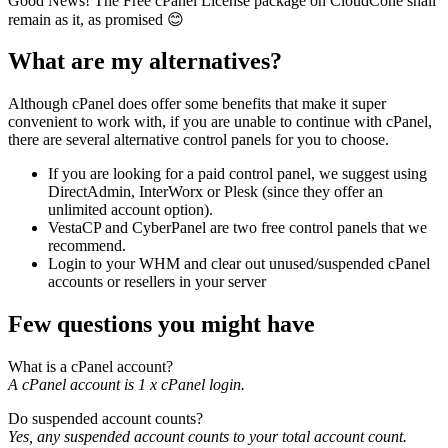
Good News! The Free cPanel License package on CloudCone shall
remain as it, as promised 😊
What are my alternatives?
Although cPanel does offer some benefits that make it super
convenient to work with, if you are unable to continue with cPanel,
there are several alternative control panels for you to choose.
If you are looking for a paid control panel, we suggest using
DirectAdmin, InterWorx or Plesk (since they offer an
unlimited account option).
VestaCP and CyberPanel are two free control panels that we
recommend.
Login to your WHM and clear out unused/suspended cPanel
accounts or resellers in your server
Few questions you might have
What is a cPanel account?
A cPanel account is 1 x cPanel login.
Do suspended account counts?
Yes, any suspended account counts to your total account count.