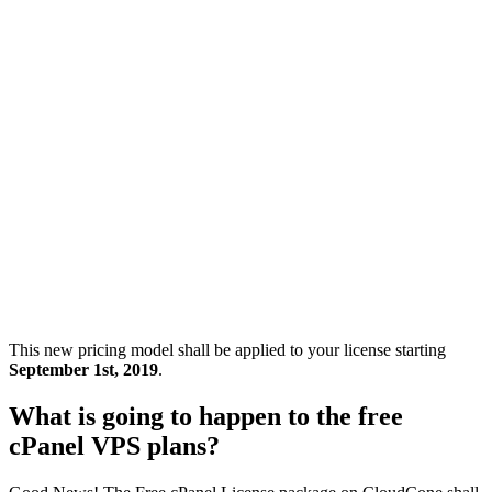
This new pricing model shall be applied to your license starting
September 1st, 2019
.
What is going to happen to the free
cPanel VPS plans?